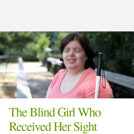
The Blind Girl Who
Received Her Sight