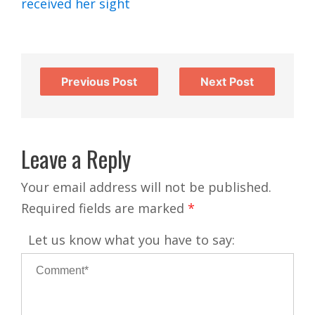
received her sight
Previous Post
Next Post
Leave a Reply
Your email address will not be published.
Required fields are marked
*
Let us know what you have to say: