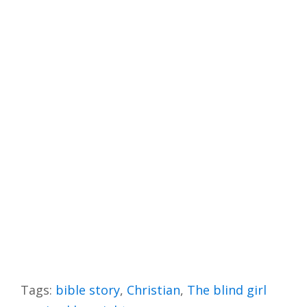
Tags:
bible story
,
Christian
,
The blind girl