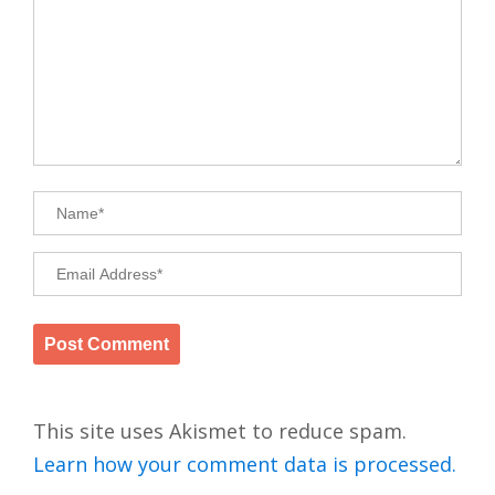
This site uses Akismet to reduce spam.
Learn how your comment data is processed.