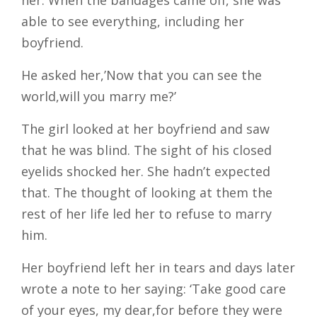
her. When the bandages came off, she was
able to see everything, including her
boyfriend.
He asked her,’Now that you can see the
world,will you marry me?’
The girl looked at her boyfriend and saw
that he was blind. The sight of his closed
eyelids shocked her. She hadn’t expected
that. The thought of looking at them the
rest of her life led her to refuse to marry
him.
Her boyfriend left her in tears and days later
wrote a note to her saying: ‘Take good care
of your eyes, my dear,for before they were