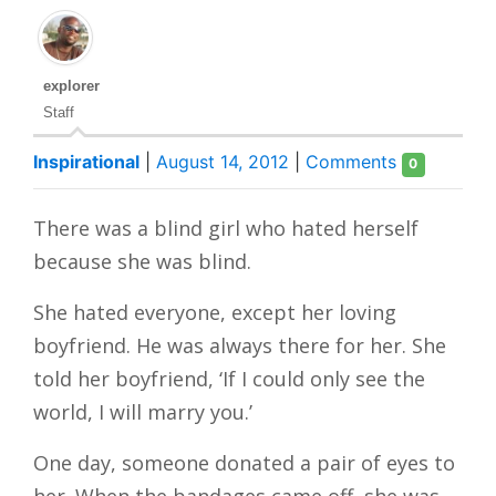
explorer
Staff
Inspirational
|
August 14, 2012
|
Comments
0
T
here was a blind girl who hated herself
because she was blind.
She hated everyone, except her loving
boyfriend. He was always there for her. She
told her boyfriend, ‘If I could only see the
world, I will marry you.’
One day, someone donated a pair of eyes to