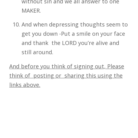
without sin and we all answer to one
MAKER.
And when depressing thoughts seem to
get you down -Put a smile on your face
and thank the LORD you’re alive and
still around.
And before you think of signing out, Please
think of posting or sharing this using the
links above.