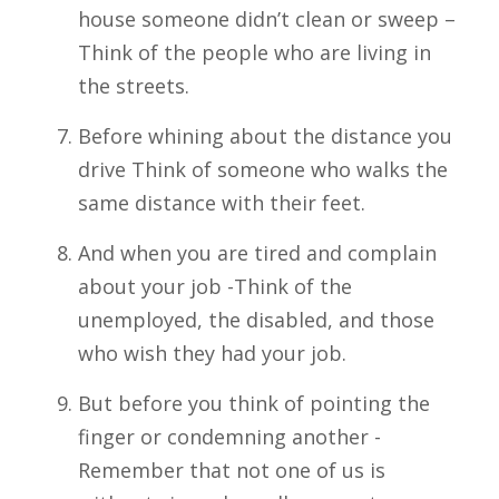
house someone didn’t clean or sweep –
Think of the people who are living in
the streets.
Before whining about the distance you
drive Think of someone who walks the
same distance with their feet.
And when you are tired and complain
about your job -Think of the
unemployed, the disabled, and those
who wish they had your job.
But before you think of pointing the
finger or condemning another -
Remember that not one of us is