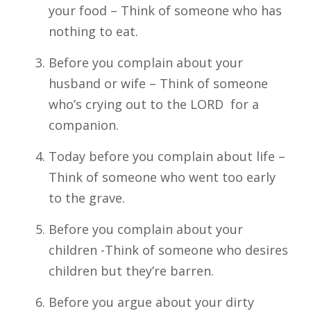
your food – Think of someone who has
nothing to eat.
Before you complain about your
husband or wife – Think of someone
who’s crying out to the LORD for a
companion.
Today before you complain about life –
Think of someone who went too early
to the grave.
Before you complain about your
children -Think of someone who desires
children but they’re barren.
Before you argue about your dirty