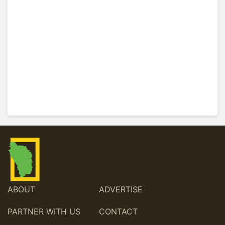
ABOUT
ADVERTISE
PARTNER WITH US
CONTACT