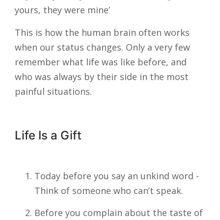
yours, they were mine’
This is how the human brain often works
when our status changes. Only a very few
remember what life was like before, and
who was always by their side in the most
painful situations.
Life Is a Gift
Today before you say an unkind word -
Think of someone who can’t speak.
Before you complain about the taste of