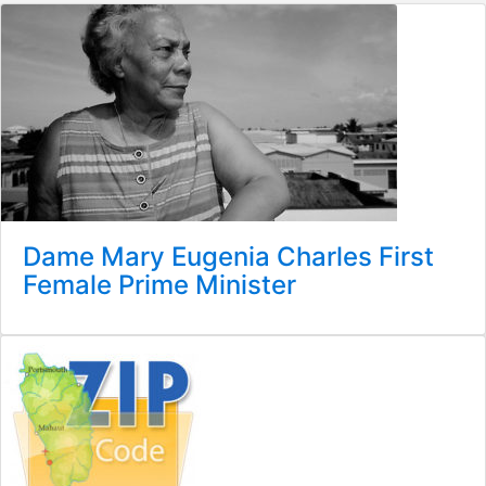
Dame Mary Eugenia Charles First
Female Prime Minister