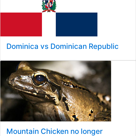
Dominica vs Dominican Republic
Mountain Chicken no longer