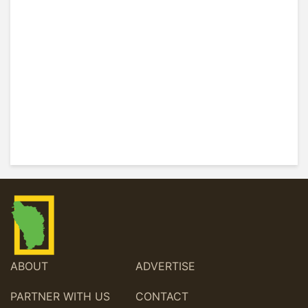
ABOUT
ADVERTISE
PARTNER WITH US
CONTACT