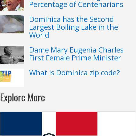
Percentage of Centenarians
Dominica has the Second
Largest Boiling Lake in the
World
Dame Mary Eugenia Charles
First Female Prime Minister
What is Dominica zip code?
Explore More