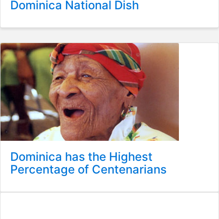
Dominica National Dish
Dominica has the Highest
Percentage of Centenarians