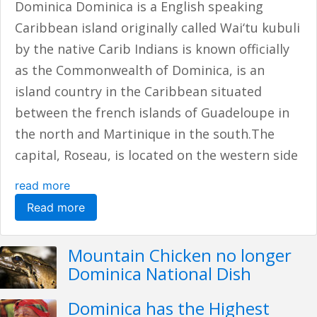
Dominica Dominica is a English speaking
Caribbean island originally called Wai‘tu kubuli
by the native Carib Indians is known officially
as the Commonwealth of Dominica, is an
island country in the Caribbean situated
between the french islands of Guadeloupe in
the north and Martinique in the south.The
capital, Roseau, is located on the western side
read more
Read more
Mountain Chicken no longer
Dominica National Dish
Dominica has the Highest