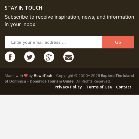
STAY IN TOUCH
Subscribe to receive inspiration, news, and information
in your inbox.
Go
Made with
by
BoweTech
Copyright © 2000– 2026
Explore The Island
of Dominica – Dominica Tourism Guide
. All Rights Reserved.
Privacy Policy
Terms of Use
Contact