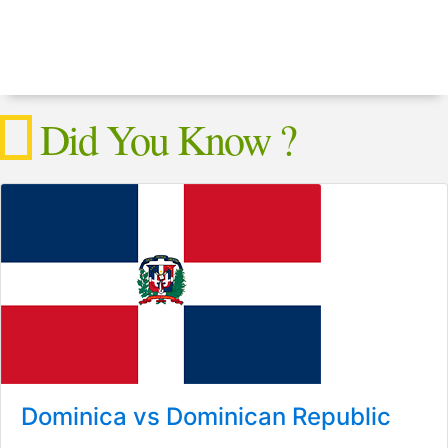
Did You Know ?
Dominica vs Dominican Republic