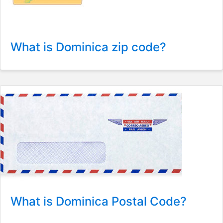
What is Dominica zip code?
What is Dominica Postal Code?