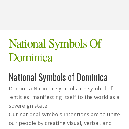
National Symbols Of
Dominica
National Symbols of Dominica
Dominica National symbols are symbol of
entities manifesting itself to the world as a
sovereign state.
Our national symbols intentions are to unite
our people by creating visual, verbal, and