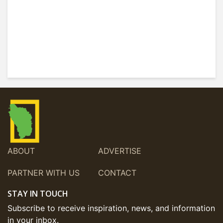
ABOUT
ADVERTISE
PARTNER WITH US
CONTACT
STAY IN TOUCH
Subscribe to receive inspiration, news, and information
in your inbox.