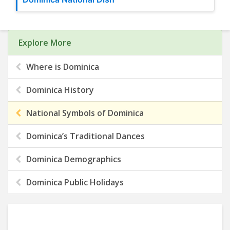
Explore More
Where is Dominica
Dominica History
National Symbols of Dominica
Dominica’s Traditional Dances
Dominica Demographics
Dominica Public Holidays