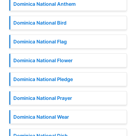
Dominica National Anthem
Dominica National Bird
Dominica National Flag
Dominica National Flower
Dominica National Pledge
Dominica National Prayer
Dominica National Wear
Dominica National Dish