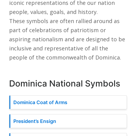
iconic representations of the our nation
people, values, goals, and history.
These symbols are often rallied around as
part of celebrations of patriotism or
aspiring nationalism and are designed to be
inclusive and representative of all the
people of the commonwealth of Dominica.
Dominica National Symbols
Dominica Coat of Arms
President’s Ensign