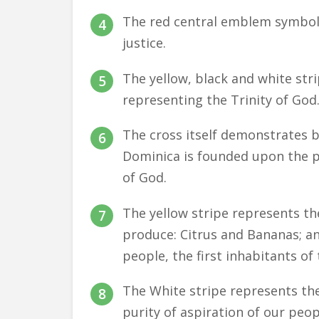
The red central emblem symbol
justice.
The yellow, black and white stri
representing the Trinity of God
The cross itself demonstrates 
Dominica is founded upon the 
of God.
The yellow stripe represents th
produce: Citrus and Bananas; an
people, the first inhabitants of 
The White stripe represents the 
purity of aspiration of our peop