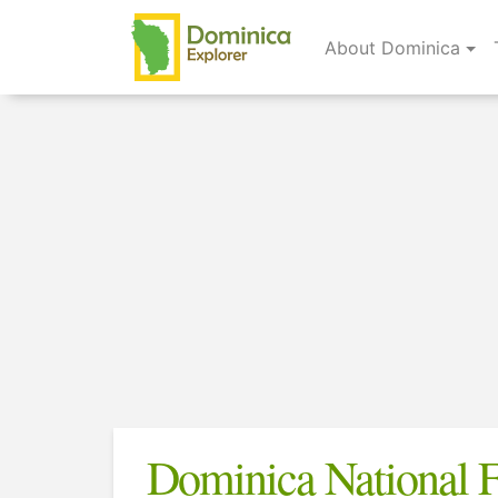
About Dominica
Dominica National F