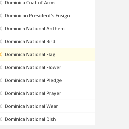
Dominica Coat of Arms
Dominican President’s Ensign
Dominica National Anthem
Dominica National Bird
Dominica National Flag
Dominica National Flower
Dominica National Pledge
Dominica National Prayer
Dominica National Wear
Dominica National Dish