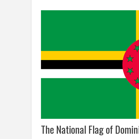
The National Flag of Domin