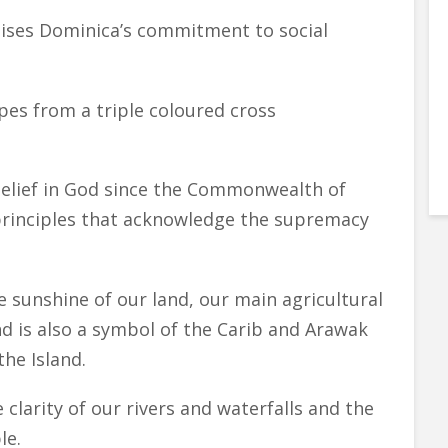
ises Dominica’s commitment to social
pes from a triple coloured cross
.
belief in God since the Commonwealth of
principles that acknowledge the supremacy
e sunshine of our land, our main agricultural
d is also a symbol of the Carib and Arawak
the Island.
clarity of our rivers and waterfalls and the
le.