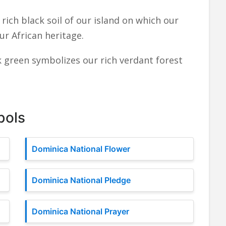
rich black soil of our island on which our
ur African heritage.
 green symbolizes our rich verdant forest
bols
Dominica National Flower
Dominica National Pledge
Dominica National Prayer