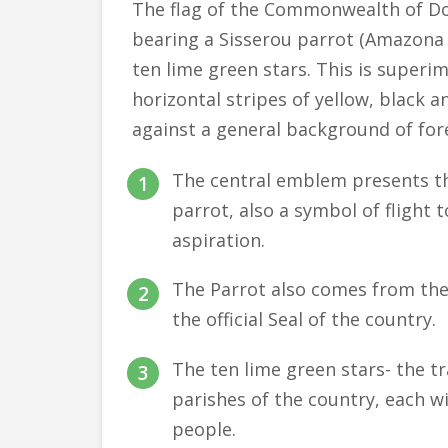
The flag of the Commonwealth of Dom
bearing a Sisserou parrot (Amazona i
ten lime green stars. This is superi
horizontal stripes of yellow, black 
against a general background of for
The central emblem presents th
parrot, also a symbol of flight 
aspiration.
The Parrot also comes from the
the official Seal of the country.
The ten lime green stars- the t
parishes of the country, each wi
people.