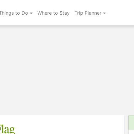
Things to Do
Where to Stay
Trip Planner
lag