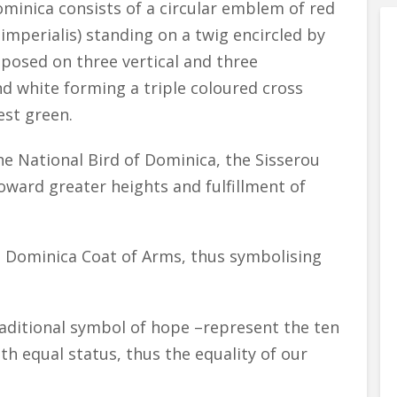
inica consists of a circular emblem of red
mperialis) standing on a twig encircled by
mposed on three vertical and three
and white forming a triple coloured cross
est green.
e National Bird of Dominica, the Sisserou
toward greater heights and fulfillment of
 Dominica Coat of Arms, thus symbolising
raditional symbol of hope –represent the ten
th equal status, thus the equality of our