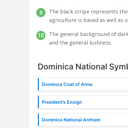
The black stripe represents the 
agriculture is based as well as o
The general background of dark
and the general lushness.
Dominica National Sym
Dominica Coat of Arms
President’s Ensign
Dominica National Anthem