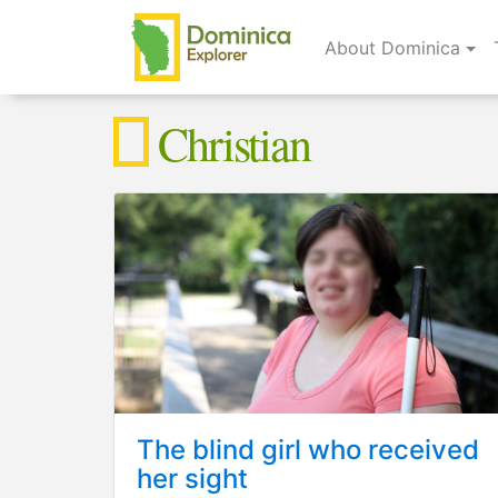
About Dominica
Christian
The blind girl who received
her sight