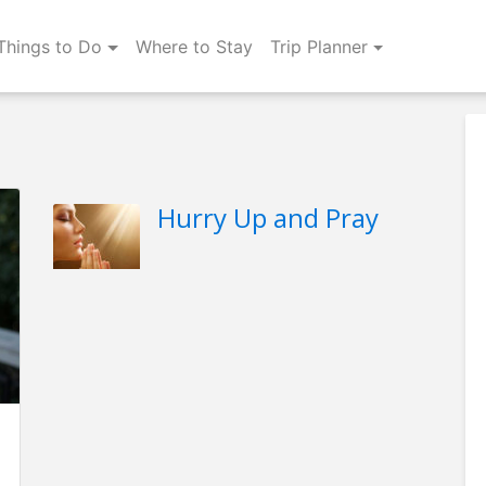
Things to Do
Where to Stay
Trip Planner
Hurry Up and Pray