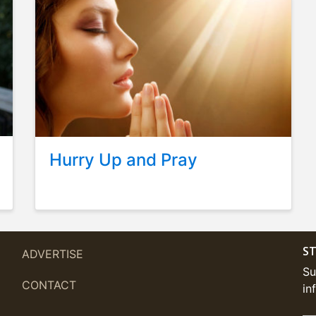
Hurry Up and Pray
ST
ADVERTISE
Su
CONTACT
in