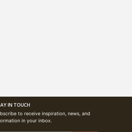
AY IN TOUCH
bscribe to receive inspiration, news, and
formation in your inbox.