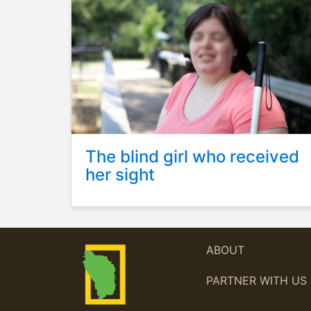
The blind girl who received
her sight
ABOUT
PARTNER WITH US