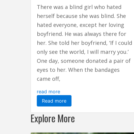
There was a blind girl who hated
herself because she was blind. She
hated everyone, except her loving
boyfriend. He was always there for
her. She told her boyfriend, ‘If I could
only see the world, I will marry you.’
One day, someone donated a pair of
eyes to her. When the bandages
came off,
read more
Read more
Explore More