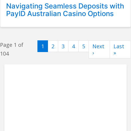
Navigating Seamless Deposits with
PayID Australian Casino Options
Page 1 of
(current)
1
2
3
4
5
Next
Last
›
»
104