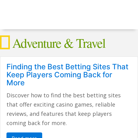
Adventure & Travel
Finding the Best Betting Sites That
Keep Players Coming Back for
More
Discover how to find the best betting sites
that offer exciting casino games, reliable
reviews, and features that keep players
coming back for more.