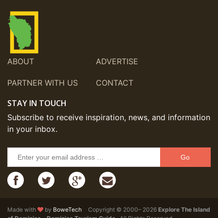
ABOUT
ADVERTISE
PARTNER WITH US
CONTACT
STAY IN TOUCH
Subscribe to receive inspiration, news, and information
in your inbox.
Go
Made with
by
BoweTech
Copyright © 2000– 2026
Explore The Island