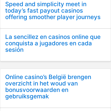
Speed and simplicity meet in
today’s fast payout casinos
offering smoother player journeys
La sencillez en casinos online que
conquista a jugadores en cada
sesión
Online casino’s België brengen
overzicht in het woud van
bonusvoorwaarden en
gebruiksgemak