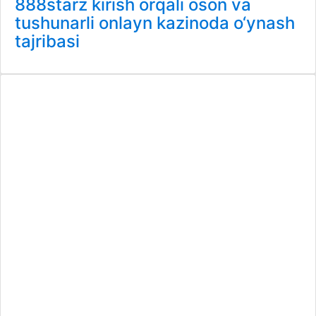
888starz kirish orqali oson va
tushunarli onlayn kazinoda o‘ynash
tajribasi