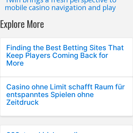
mobile casino navigation and play
Explore More
Finding the Best Betting Sites That
Keep Players Coming Back for
More
Casino ohne Limit schafft Raum für
entspanntes Spielen ohne
Zeitdruck