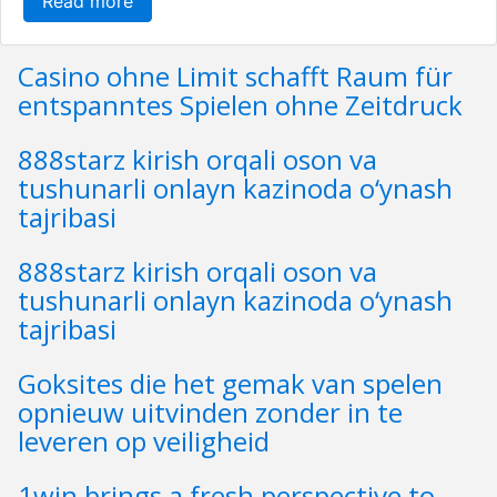
Read more
Casino ohne Limit schafft Raum für
entspanntes Spielen ohne Zeitdruck
888starz kirish orqali oson va
tushunarli onlayn kazinoda o‘ynash
tajribasi
888starz kirish orqali oson va
tushunarli onlayn kazinoda o‘ynash
tajribasi
Goksites die het gemak van spelen
opnieuw uitvinden zonder in te
leveren op veiligheid
1win brings a fresh perspective to