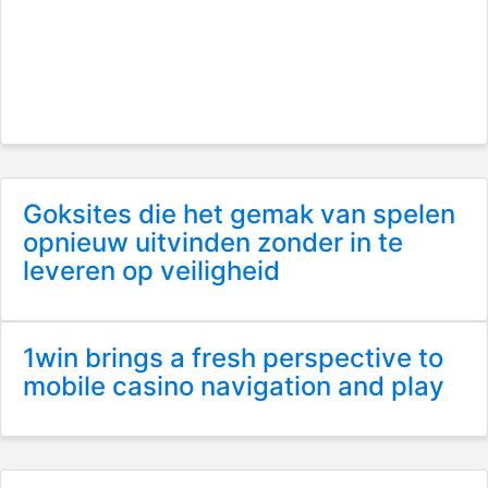
Goksites die het gemak van spelen
opnieuw uitvinden zonder in te
leveren op veiligheid
1win brings a fresh perspective to
mobile casino navigation and play