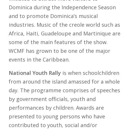
Dominica during the Independence Season
and to promote Dominica’s musical
industries. Music of the creole world such as
Africa, Haiti, Guadeloupe and Martinique are
some of the main features of the show.
WCMF has grown to be one of the major
events in the Caribbean.
National Youth Rally
is when schoolchildren
from around the island amassed for a whole
day. The programme comprises of speeches
by government officials, youth and
performances by children. Awards are
presented to young persons who have
contributed to youth, social and/or