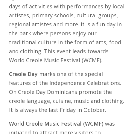
days of activities with performances by local
artistes, primary schools, cultural groups,
regional artistes and more. It is a fun day in
the park where persons enjoy our
traditional culture in the form of arts, food
and clothing. This event leads towards
World Creole Music Festival (WCMF).
Creole Day
marks one of the special
features of the Independence Celebrations.
On Creole Day Dominicans promote the
creole language, cuisine, music and clothing.
It is always the last Friday in October.
World Creole Music Festival (WCMF)
was
initiated to attract more visitors to