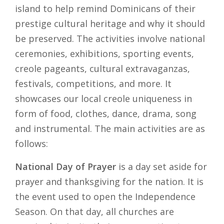
island to help remind Dominicans of their
prestige cultural heritage and why it should
be preserved. The activities involve national
ceremonies, exhibitions, sporting events,
creole pageants, cultural extravaganzas,
festivals, competitions, and more. It
showcases our local creole uniqueness in
form of food, clothes, dance, drama, song
and instrumental. The main activities are as
follows:
National Day of Prayer
is a day set aside for
prayer and thanksgiving for the nation. It is
the event used to open the Independence
Season. On that day, all churches are