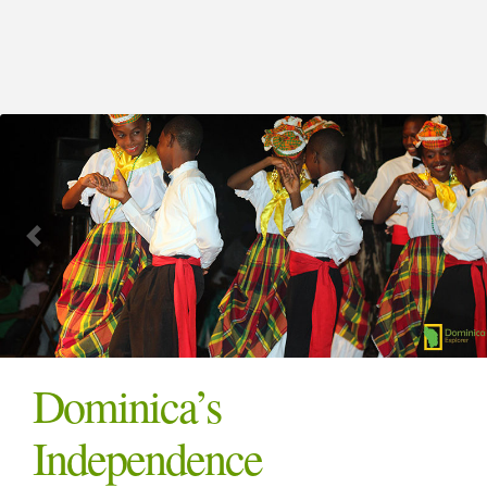
Dominica’s
Independence