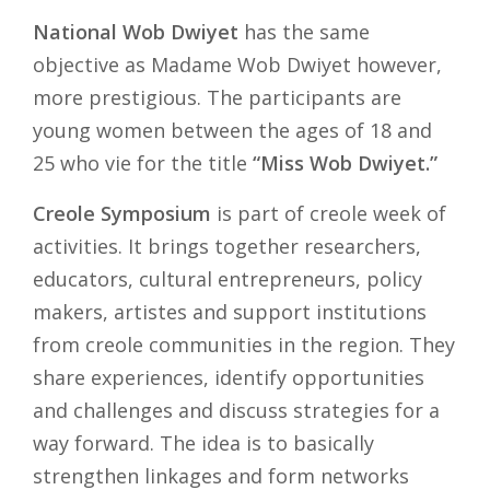
National Wob Dwiyet
has the same
objective as Madame Wob Dwiyet however,
more prestigious. The participants are
young women between the ages of 18 and
25 who vie for the title
“Miss Wob Dwiyet.”
Creole Symposium
is part of creole week of
activities. It brings together researchers,
educators, cultural entrepreneurs, policy
makers, artistes and support institutions
from creole communities in the region. They
share experiences, identify opportunities
and challenges and discuss strategies for a
way forward. The idea is to basically
strengthen linkages and form networks