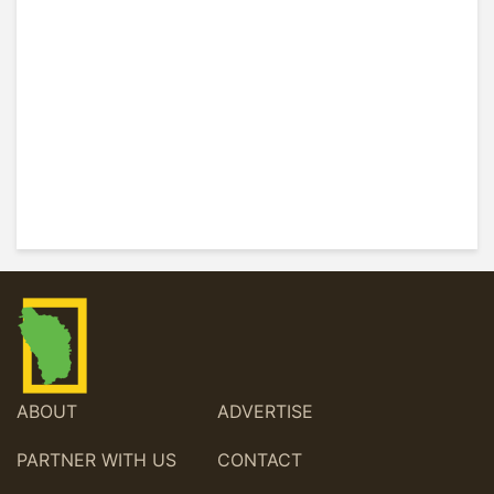
ABOUT
ADVERTISE
PARTNER WITH US
CONTACT