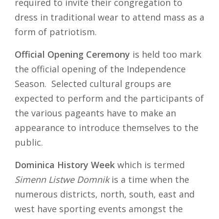
required to invite their congregation to
dress in traditional wear to attend mass as a
form of patriotism.
Official Opening Ceremony
is held too mark
the official opening of the Independence
Season. Selected cultural groups are
expected to perform and the participants of
the various pageants have to make an
appearance to introduce themselves to the
public.
Dominica History Week
which is termed
Simenn Listwe Domnik
is a time when the
numerous districts, north, south, east and
west have sporting events amongst the