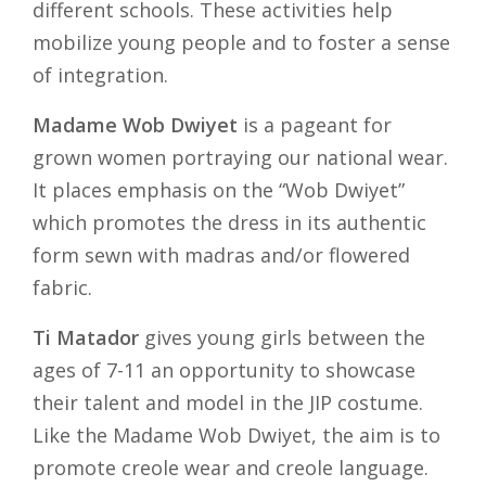
different schools. These activities help
mobilize young people and to foster a sense
of integration.
Madame Wob Dwiyet
is a pageant for
grown women portraying our national wear.
It places emphasis on the “Wob Dwiyet”
which promotes the dress in its authentic
form sewn with madras and/or flowered
fabric.
Ti Matador
gives young girls between the
ages of 7-11 an opportunity to showcase
their talent and model in the JIP costume.
Like the Madame Wob Dwiyet, the aim is to
promote creole wear and creole language.