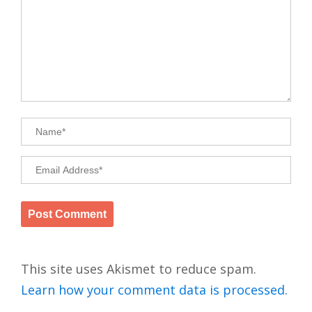
This site uses Akismet to reduce spam.
Learn how your comment data is processed.