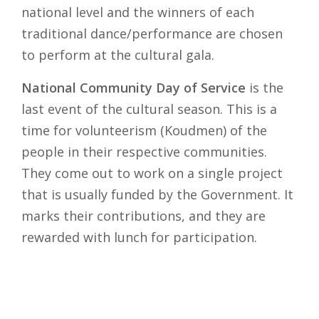
national level and the winners of each
traditional dance/performance are chosen
to perform at the cultural gala.
National Community Day of Service
is the
last event of the cultural season. This is a
time for volunteerism (Koudmen) of the
people in their respective communities.
They come out to work on a single project
that is usually funded by the Government. It
marks their contributions, and they are
rewarded with lunch for participation.