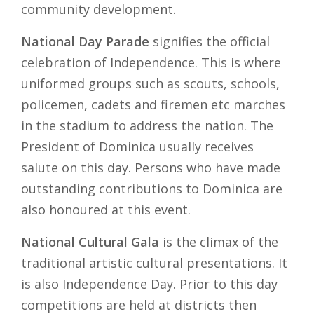
community development.
National Day Parade
signifies the official
celebration of Independence. This is where
uniformed groups such as scouts, schools,
policemen, cadets and firemen etc marches
in the stadium to address the nation. The
President of Dominica usually receives
salute on this day. Persons who have made
outstanding contributions to Dominica are
also honoured at this event.
National Cultural Gala
is the climax of the
traditional artistic cultural presentations. It
is also Independence Day. Prior to this day
competitions are held at districts then