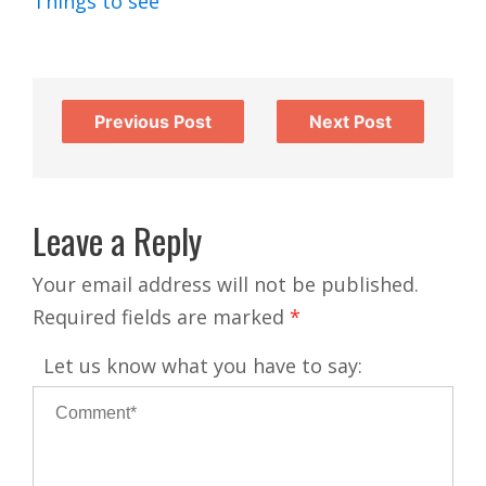
Things to see
Previous Post
Next Post
Leave a Reply
Your email address will not be published.
Required fields are marked
*
Let us know what you have to say: