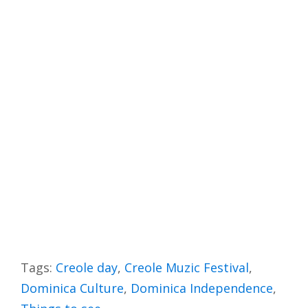
Tags:
Creole day
,
Creole Muzic Festival
,
Dominica Culture
,
Dominica Independence
,