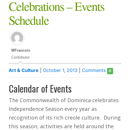
Celebrations – Events
Schedule
MFrancois
Contributor
Art & Culture
|
October 1, 2013
|
Comments
0
Calendar of Events
The Commonwealth of Dominica celebrates
Independence Season every year as
recognition of its rich creole culture. During
this season, activities are held around the