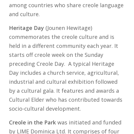
among countries who share creole language
and culture.
Heritage Day
(Jounen Hewitage)
commemorates the creole culture and is
held in a different community each year. It
starts off creole week on the Sunday
preceding Creole Day. A typical Heritage
Day includes a church service, agricultural,
industrial and cultural exhibition followed
by a cultural gala. It features and awards a
Cultural Elder who has contributed towards
socio-cultural development.
Creole in the Park
was initiated and funded
by LIME Dominica Ltd. It comprises of four