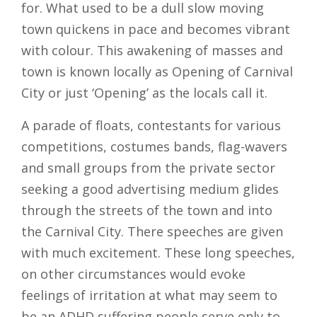
for. What used to be a dull slow moving
town quickens in pace and becomes vibrant
with colour. This awakening of masses and
town is known locally as Opening of Carnival
City or just ‘Opening’ as the locals call it.
A parade of floats, contestants for various
competitions, costumes bands, flag-wavers
and small groups from the private sector
seeking a good advertising medium glides
through the streets of the town and into
the Carnival City. There speeches are given
with much excitement. These long speeches,
on other circumstances would evoke
feelings of irritation at what may seem to
be an ADHD suffering people serve only to