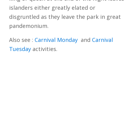
islanders either greatly elated or
disgruntled as they leave the park in great
pandemonium.
Also see :
Carnival Monday
and
Carnival
Tuesday
activities.