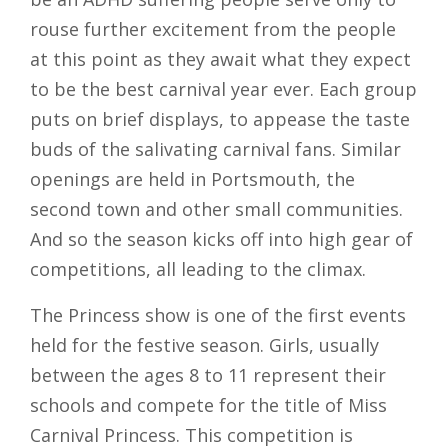
rouse further excitement from the people
at this point as they await what they expect
to be the best carnival year ever. Each group
puts on brief displays, to appease the taste
buds of the salivating carnival fans. Similar
openings are held in Portsmouth, the
second town and other small communities.
And so the season kicks off into high gear of
competitions, all leading to the climax.
The Princess show is one of the first events
held for the festive season. Girls, usually
between the ages 8 to 11 represent their
schools and compete for the title of Miss
Carnival Princess. This competition is