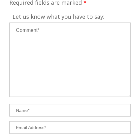
Required fields are marked
*
Let us know what you have to say: