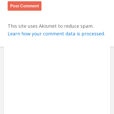
This site uses Akismet to reduce spam.
Learn how your comment data is processed.