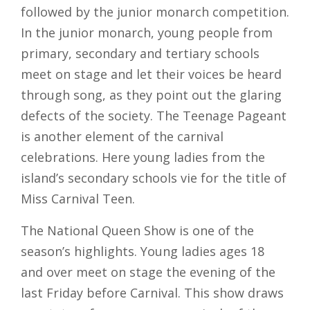
followed by the junior monarch competition.
In the junior monarch, young people from
primary, secondary and tertiary schools
meet on stage and let their voices be heard
through song, as they point out the glaring
defects of the society. The Teenage Pageant
is another element of the carnival
celebrations. Here young ladies from the
island’s secondary schools vie for the title of
Miss Carnival Teen.
The National Queen Show is one of the
season’s highlights. Young ladies ages 18
and over meet on stage the evening of the
last Friday before Carnival. This show draws