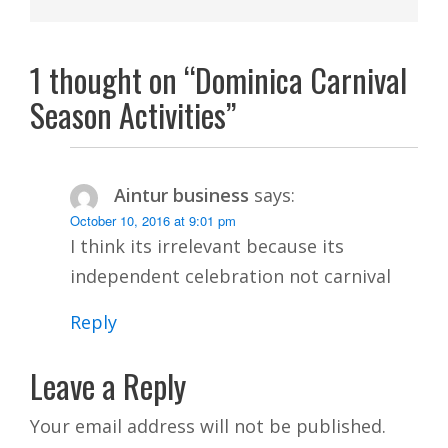
1 thought on “Dominica Carnival
Season Activities”
Aintur business
says:
October 10, 2016 at 9:01 pm
I think its irrelevant because its
independent celebration not carnival
Reply
Leave a Reply
Your email address will not be published.