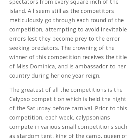
spectators from every square inch of the
island. All seem still as the competitors
meticulously go through each round of the
competition, attempting to avoid inevitable
errors lest they become prey to the error
seeking predators. The crowning of the
winner of this competition receives the title
of Miss Dominica, and is ambassador to her
country during her one year reign.
The greatest of all the competitions is the
Calypso competition which is held the night
of the Saturday before carnival. Prior to this
competition, each week, calypsonians
compete in various small competitions such
as stardom tent, king of the camp, queen of