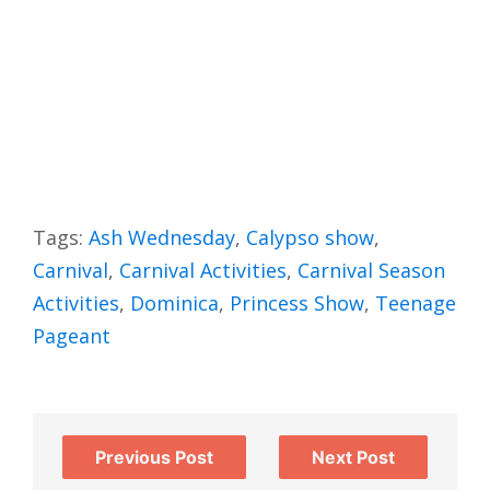
Tags:
Ash Wednesday
,
Calypso show
,
Carnival
,
Carnival Activities
,
Carnival Season
Activities
,
Dominica
,
Princess Show
,
Teenage
Pageant
Previous Post
Next Post