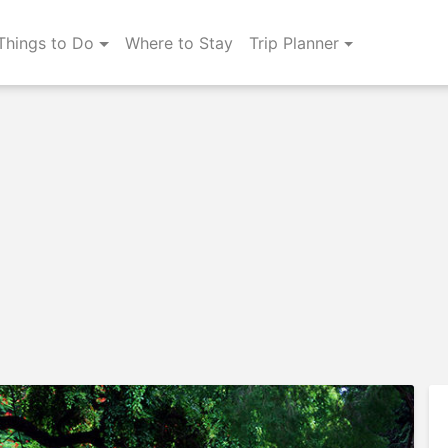
Things to Do
Where to Stay
Trip Planner