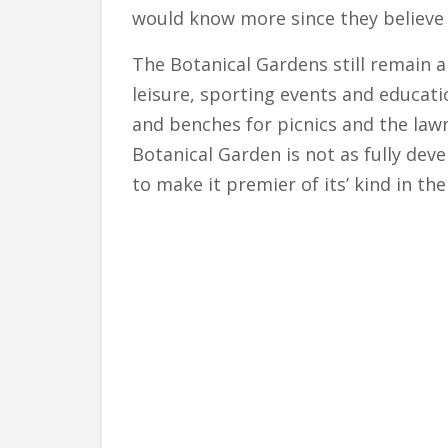
would know more since they believe 
The Botanical Gardens still remain a
leisure, sporting events and educati
and benches for picnics and the law
Botanical Garden is not as fully deve
to make it premier of its’ kind in th