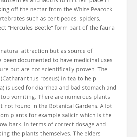
tterflies and Moths fulfill their place in
ing off the nectar from the White Peacock
rtebrates such as centipedes, spiders,
ect “Hercules Beetle” form part of the fauna
 natural attraction but as source of
ve been documented to have medicinal uses
re but are not scientifically proven. The
(Catharanthus roseus) in tea to help
va) is used for diarrhea and bad stomach and
o stop vomiting. There are numerous plants
t not found in the Botanical Gardens. A lot
m plants for example salicin which is the
low bark. In terms of correct dosage and
sing the plants themselves. The elders