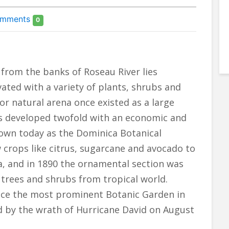
mments
0
from the banks of Roseau River lies
vated with a variety of plants, shrubs and
or natural arena once existed as a large
as developed twofold with an economic and
own today as the Dominica Botanical
crops like citrus, sugarcane and avocado to
a, and in 1890 the ornamental section was
 trees and shrubs from tropical world.
 once the most prominent Botanic Garden in
ed by the wrath of Hurricane David on August