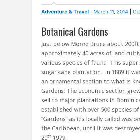
Adventure & Travel
|
March 11, 2014
|
Co
Botanical Gardens
Just below Morne Bruce about 200ft 
approximately 40 acres of land culti
various species of fauna. This superi
sugar cane plantation. In 1889 it w
an ornamental section to what is kn
Gardens. The economic section grew 
sell to major plantations in Dominic
established with over 500 species of
“Gardens” as it’s locally called was
the Caribbean, until it was destroy
th
20
1979.