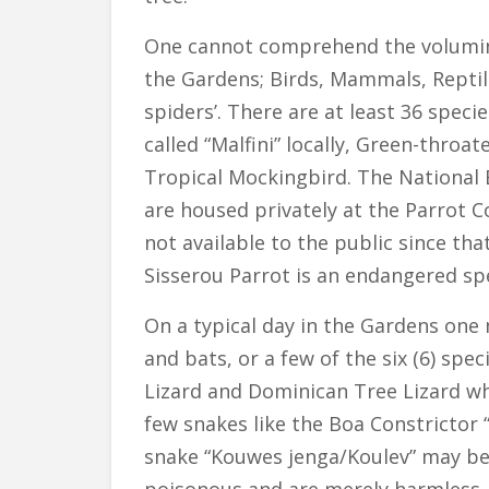
One cannot comprehend the volumino
the Gardens; Birds, Mammals, Reptile
spiders’. There are at least 36 spec
called “Malfini” locally, Green-thr
Tropical Mockingbird. The National B
are housed privately at the Parrot 
not available to the public since tha
Sisserou Parrot is an endangered sp
On a typical day in the Gardens on
and bats, or a few of the six (6) spe
Lizard and Dominican Tree Lizard wh
few snakes like the Boa Constrictor 
snake “Kouwes jenga/Koulev” may be