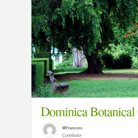
Dominica Botanical
MFrancois
Contributor