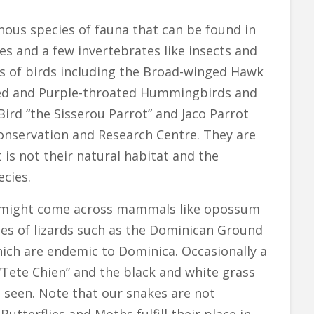
us species of fauna that can be found in
s and a few invertebrates like insects and
ies of birds including the Broad-winged Hawk
oated and Purple-throated Hummingbirds and
ird “the Sisserou Parrot” and Jaco Parrot
Conservation and Research Centre. They are
t is not their natural habitat and the
ecies.
e might come across mammals like opossum
cies of lizards such as the Dominican Ground
ich are endemic to Dominica. Occasionally a
“Tete Chien” and the black and white grass
 seen. Note that our snakes are not