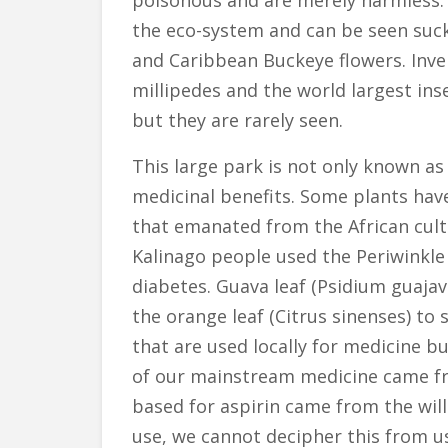
poisonous and are merely harmless. Bu
the eco-system and can be seen suck
and Caribbean Buckeye flowers. Inve
millipedes and the world largest ins
but they are rarely seen.
This large park is not only known as
medicinal benefits. Some plants ha
that emanated from the African cultu
Kalinago people used the Periwinkle 
diabetes. Guava leaf (Psidium guaja
the orange leaf (Citrus sinenses) t
that are used locally for medicine bu
of our mainstream medicine came fro
based for aspirin came from the wil
use, we cannot decipher this from u