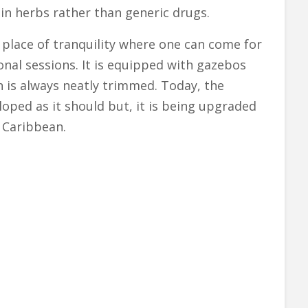
in herbs rather than generic drugs.
 place of tranquility where one can come for
onal sessions. It is equipped with gazebos
n is always neatly trimmed. Today, the
loped as it should but, it is being upgraded
e Caribbean.