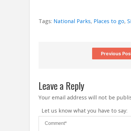
Tags:
National Parks
,
Places to go
,
S
Previous Pos
Leave a Reply
Your email address will not be publi
Let us know what you have to say: