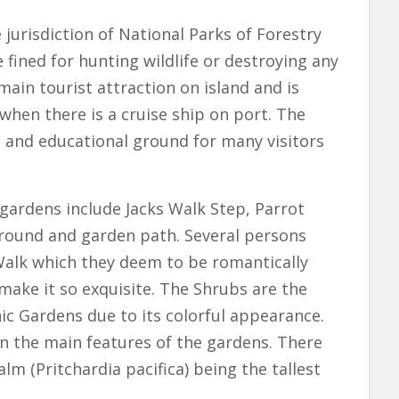
 jurisdiction of National Parks of Forestry
 fined for hunting wildlife or destroying any
 main tourist attraction on island and is
when there is a cruise ship on port. The
l and educational ground for many visitors
 gardens include Jacks Walk Step, Parrot
ground and garden path. Several persons
 Walk which they deem to be romantically
make it so exquisite. The Shrubs are the
ic Gardens due to its colorful appearance.
in the main features of the gardens. There
alm (Pritchardia pacifica) being the tallest