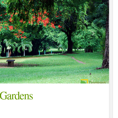
 Gardens