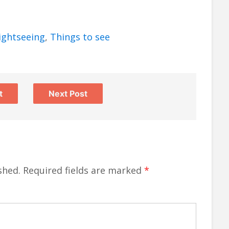
ightseeing
,
Things to see
t
Next Post
shed.
Required fields are marked
*