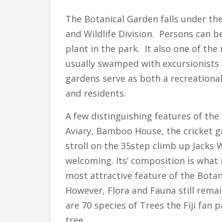
The Botanical Garden falls under the
and Wildlife Division. Persons can be
plant in the park. It also one of the
usually swamped with excursionists 
gardens serve as both a recreationa
and residents.
A few distinguishing features of the
Aviary, Bamboo House, the cricket 
stroll on the 35step climb up Jacks
welcoming. Its’ composition is what 
most attractive feature of the Botan
However, Flora and Fauna still rema
are 70 species of Trees the Fiji fan p
tree.