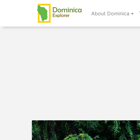
About Dominica