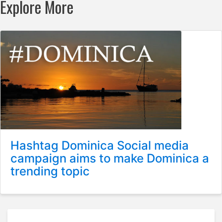
Explore More
Hashtag Dominica Social media
campaign aims to make Dominica a
trending topic