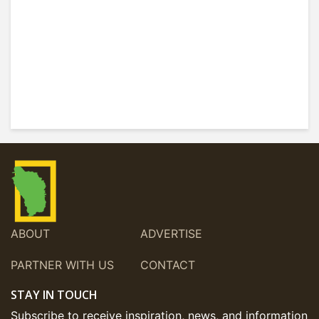
ABOUT
ADVERTISE
PARTNER WITH US
CONTACT
STAY IN TOUCH
Subscribe to receive inspiration, news, and information