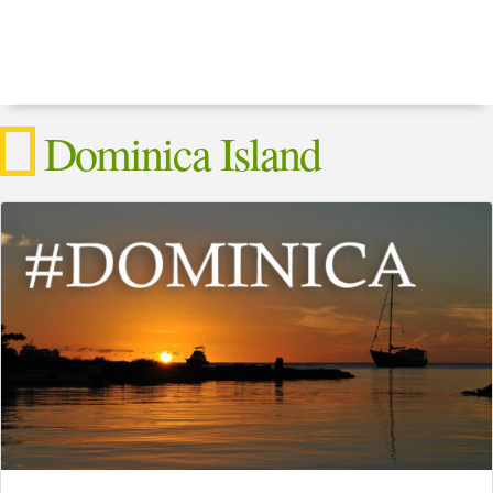
Dominica Island