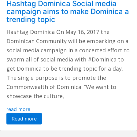
Hashtag Dominica Social media
campaign aims to make Dominica a
trending topic
Hashtag Dominica On May 16, 2017 the
Dominican Community will be embarking on a
social media campaign in a concerted effort to
swarm all of social media with #Dominica to
get Dominica to be trending topic for a day.
The single purpose is to promote the
Commonwealth of Dominica. “We want to
showcase the culture,
read more
Read more