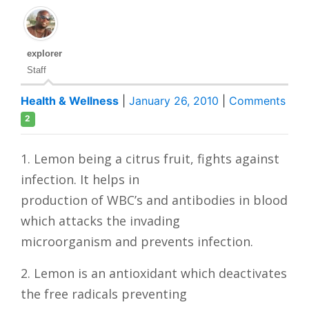
explorer
Staff
Health & Wellness
|
January 26, 2010
|
Comments
2
1. Lemon being a citrus fruit, fights against
infection. It helps in
production of WBC’s and antibodies in blood
which attacks the invading
microorganism and prevents infection.
2. Lemon is an antioxidant which deactivates
the free radicals preventing