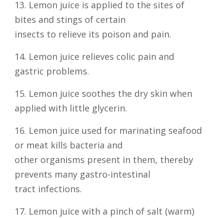
13. Lemon juice is applied to the sites of
bites and stings of certain
insects to relieve its poison and pain.
14. Lemon juice relieves colic pain and
gastric problems.
15. Lemon juice soothes the dry skin when
applied with little glycerin.
16. Lemon juice used for marinating seafood
or meat kills bacteria and
other organisms present in them, thereby
prevents many gastro-intestinal
tract infections.
17. Lemon juice with a pinch of salt (warm)