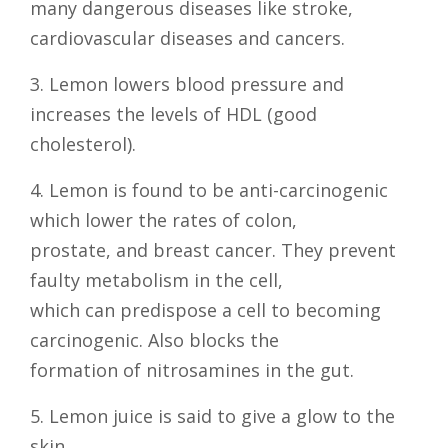
many dangerous diseases like stroke,
cardiovascular diseases and cancers.
3. Lemon lowers blood pressure and
increases the levels of HDL (good
cholesterol).
4. Lemon is found to be anti-carcinogenic
which lower the rates of colon,
prostate, and breast cancer. They prevent
faulty metabolism in the cell,
which can predispose a cell to becoming
carcinogenic. Also blocks the
formation of nitrosamines in the gut.
5. Lemon juice is said to give a glow to the
skin.