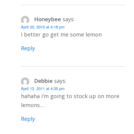
Honeybee
says:
April 20, 2010 at 4:18 pm
I better go get me some lemon
Reply
Debbie
says:
April 13, 2011 at 4:35 pm
hahaha i’m going to stock up on more
lemons…
Reply