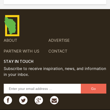
ABOUT
ADVERTISE
PARTNER WITH US
CONTACT
STAY IN TOUCH
Subscribe to receive inspiration, news, and information
in your inbox.
Go