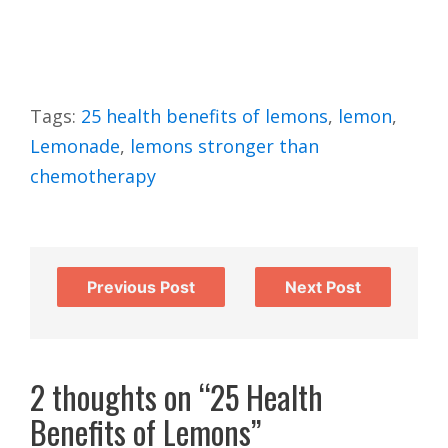
Tags:
25 health benefits of lemons
,
lemon
,
Lemonade
,
lemons stronger than
chemotherapy
Previous Post
Next Post
2 thoughts on “25 Health
Benefits of Lemons”