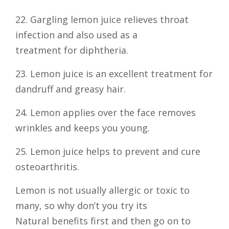
22. Gargling lemon juice relieves throat
infection and also used as a
treatment for diphtheria.
23. Lemon juice is an excellent treatment for
dandruff and greasy hair.
24. Lemon applies over the face removes
wrinkles and keeps you young.
25. Lemon juice helps to prevent and cure
osteoarthritis.
Lemon is not usually allergic or toxic to
many, so why don’t you try its
Natural benefits first and then go on to