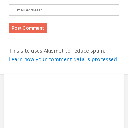
This site uses Akismet to reduce spam.
Learn how your comment data is processed.