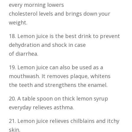
every morning lowers
cholesterol levels and brings down your
weight.
18. Lemon juice is the best drink to prevent
dehydration and shock in case
of diarrhea.
19. Lemon juice can also be used as a
mouthwash. It removes plaque, whitens
the teeth and strengthens the enamel.
20. A table spoon on thick lemon syrup
everyday relieves asthma.
21. Lemon juice relieves chilblains and itchy
skin.