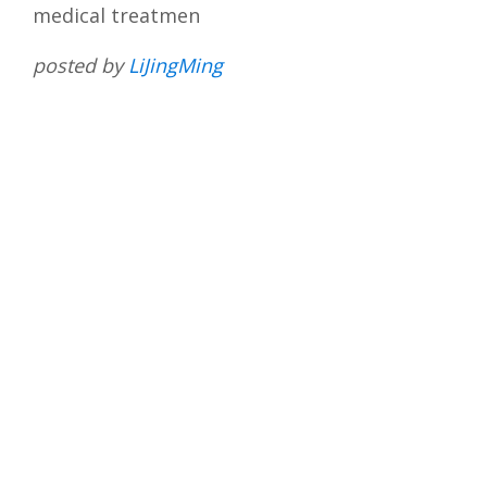
medical treatmen
posted by
LiJingMing