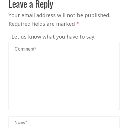
Leave a Reply
Your email address will not be published.
Required fields are marked
*
Let us know what you have to say: