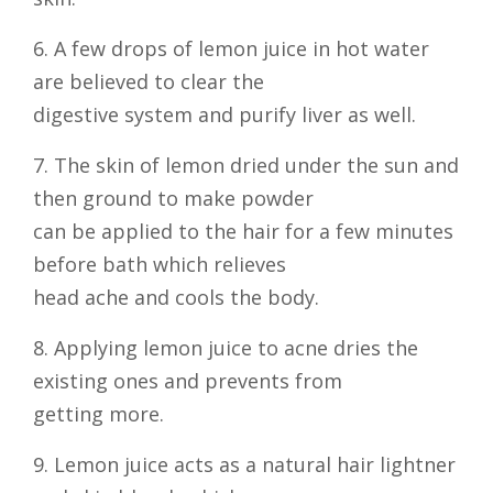
6. A few drops of lemon juice in hot water
are believed to clear the
digestive system and purify liver as well.
7. The skin of lemon dried under the sun and
then ground to make powder
can be applied to the hair for a few minutes
before bath which relieves
head ache and cools the body.
8. Applying lemon juice to acne dries the
existing ones and prevents from
getting more.
9. Lemon juice acts as a natural hair lightner