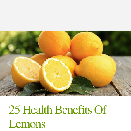
25 Health Benefits Of
Lemons