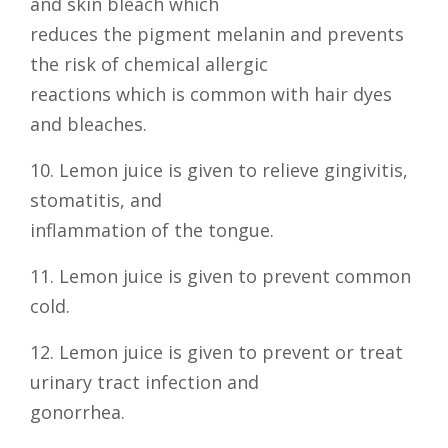
and skin bleach which
reduces the pigment melanin and prevents
the risk of chemical allergic
reactions which is common with hair dyes
and bleaches.
10. Lemon juice is given to relieve gingivitis,
stomatitis, and
inflammation of the tongue.
11. Lemon juice is given to prevent common
cold.
12. Lemon juice is given to prevent or treat
urinary tract infection and
gonorrhea.