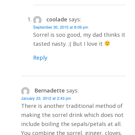
coolade
says:
September 30, 2015 at 8:09 pm
Sorrel is soo good, my dad thinks it
tasted nasty. ;( But I love it
Reply
Bernadette
says:
January 23, 2012 at 2:43 pm
There is another traditional method of
making the sorrel drink which does not
include boiling the sepals/petals at all.
You combine the sorrel, ginger, cloves,