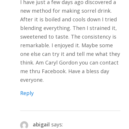
I have just a few days ago discovered a
new method for making sorrel drink.
After it is boiled and cools down I tried
blending everything. Then I strained it,
sweetened to taste. The consistency is
remarkable. I enjoyed it. Maybe some
one else can try it and tell me what they
think. Am Caryl Gordon you can contact
me thru Facebook. Have a bless day
everyone.
Reply
abigail
says: