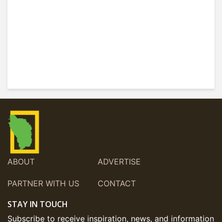
ABOUT
ADVERTISE
PARTNER WITH US
CONTACT
STAY IN TOUCH
Subscribe to receive inspiration, news, and information