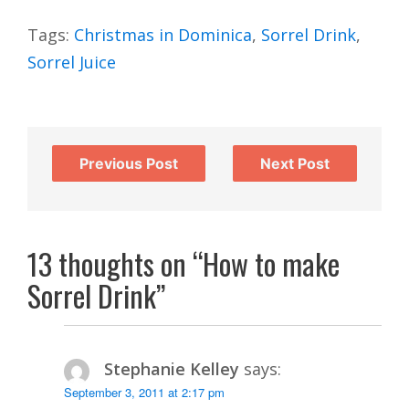
Tags:
Christmas in Dominica
,
Sorrel Drink
,
Sorrel Juice
Previous Post
Next Post
13 thoughts on “How to make
Sorrel Drink”
Stephanie Kelley
says:
September 3, 2011 at 2:17 pm