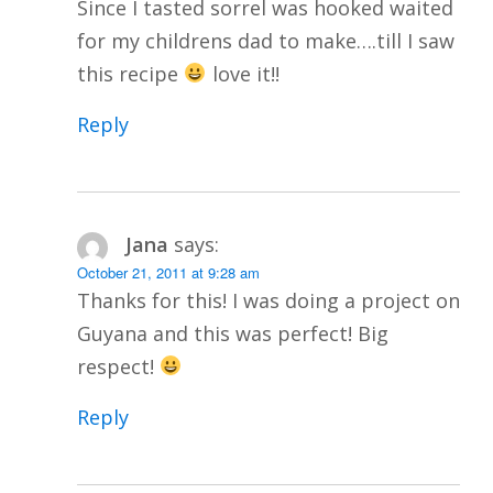
Since I tasted sorrel was hooked waited
for my childrens dad to make….till I saw
this recipe
love it!!
Reply
Jana
says:
October 21, 2011 at 9:28 am
Thanks for this! I was doing a project on
Guyana and this was perfect! Big
respect!
Reply