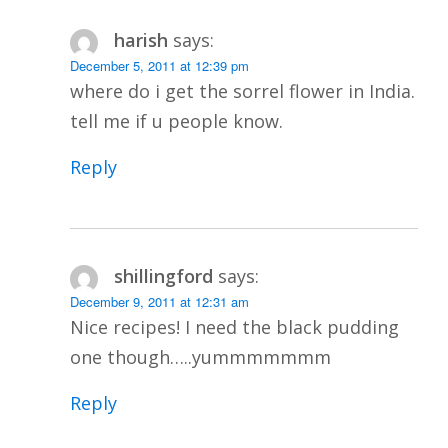
harish
says:
December 5, 2011 at 12:39 pm
where do i get the sorrel flower in India.
tell me if u people know.
Reply
shillingford
says:
December 9, 2011 at 12:31 am
Nice recipes! I need the black pudding
one though…..yummmmmmm
Reply