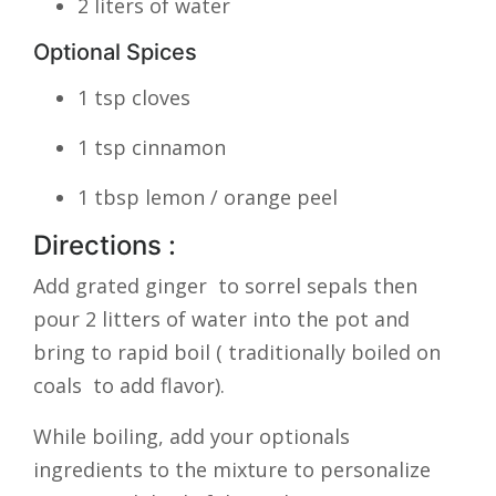
2 liters of water
Optional Spices
1 tsp cloves
1 tsp cinnamon
1 tbsp lemon / orange peel
Directions :
Add grated ginger to sorrel sepals then
pour 2 litters of water into the pot and
bring to rapid boil ( traditionally boiled on
coals to add flavor).
While boiling, add your optionals
ingredients to the mixture to personalize