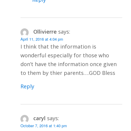
Ollivierre
says:
April 11, 2016 at 4:04 pm
I think that the information is
wonderful especially for those who
don’t have the information once given
to them by thier parents….GOD Bless
Reply
caryl
says:
October 7, 2016 at 1:40 pm