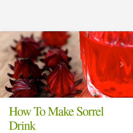
How To Make Sorrel
Drink