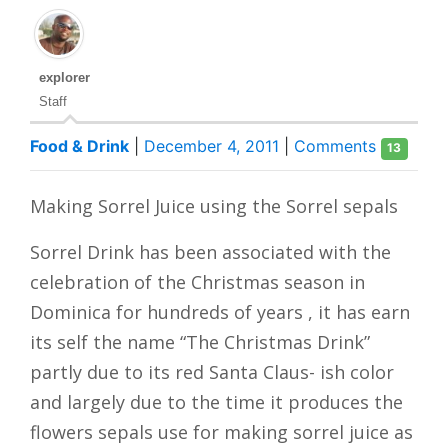
explorer
Staff
Food & Drink
|
December 4, 2011
|
Comments
13
Making Sorrel Juice using the Sorrel sepals
Sorrel Drink has been associated with the
celebration of the Christmas season in
Dominica for hundreds of years , it has earn
its self the name “The Christmas Drink”
partly due to its red Santa Claus- ish color
and largely due to the time it produces the
flowers sepals use for making sorrel juice as