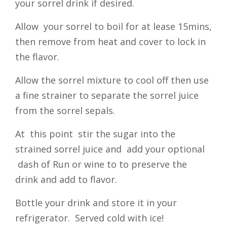
your sorrel drink if desired.
Allow your sorrel to boil for at lease 15mins,
then remove from heat and cover to lock in
the flavor.
Allow the sorrel mixture to cool off then use
a fine strainer to separate the sorrel juice
from the sorrel sepals.
At this point stir the sugar into the
strained sorrel juice and add your optional
dash of Run or wine to to preserve the
drink and add to flavor.
Bottle your drink and store it in your
refrigerator. Served cold with ice!