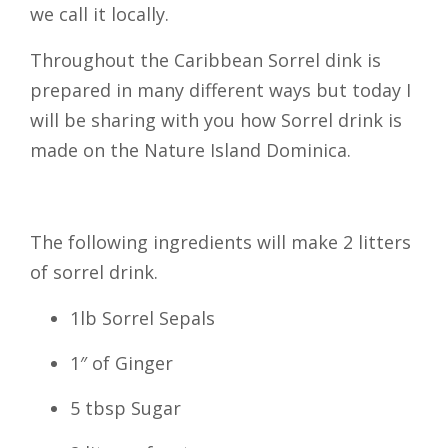
we call it locally.
Throughout the Caribbean Sorrel dink is
prepared in many different ways but today I
will be sharing with you how Sorrel drink is
made on the Nature Island Dominica.
The following ingredients will make 2 litters
of sorrel drink.
1lb Sorrel Sepals
1″ of Ginger
5 tbsp Sugar