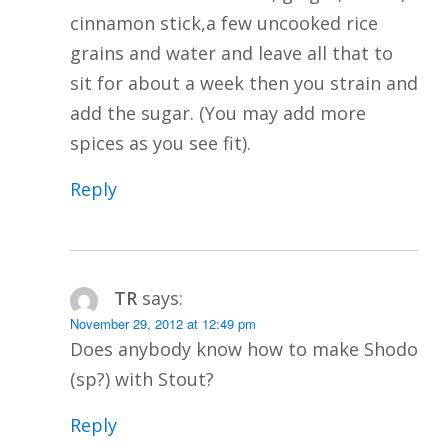
cinnamon stick,a few uncooked rice
grains and water and leave all that to
sit for about a week then you strain and
add the sugar. (You may add more
spices as you see fit).
Reply
TR
says:
November 29, 2012 at 12:49 pm
Does anybody know how to make Shodo
(sp?) with Stout?
Reply