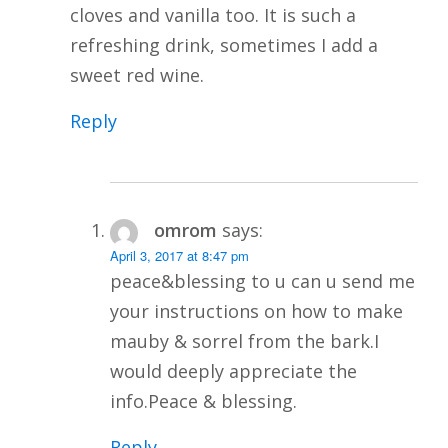
cloves and vanilla too. It is such a
refreshing drink, sometimes I add a
sweet red wine.
Reply
omrom
says:
April 3, 2017 at 8:47 pm
peace&blessing to u can u send me
your instructions on how to make
mauby & sorrel from the bark.I
would deeply appreciate the
info.Peace & blessing.
Reply