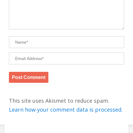
This site uses Akismet to reduce spam.
Learn how your comment data is processed.