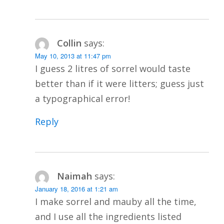
Collin
says:
May 10, 2013 at 11:47 pm
I guess 2 litres of sorrel would taste
better than if it were litters; guess just
a typographical error!
Reply
Naimah
says:
January 18, 2016 at 1:21 am
I make sorrel and mauby all the time,
and I use all the ingredients listed