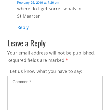
February 25, 2019 at 7:26 pm
where do I get sorrel sepals in
St.Maarten
Reply
Leave a Reply
Your email address will not be published.
Required fields are marked
*
Let us know what you have to say: