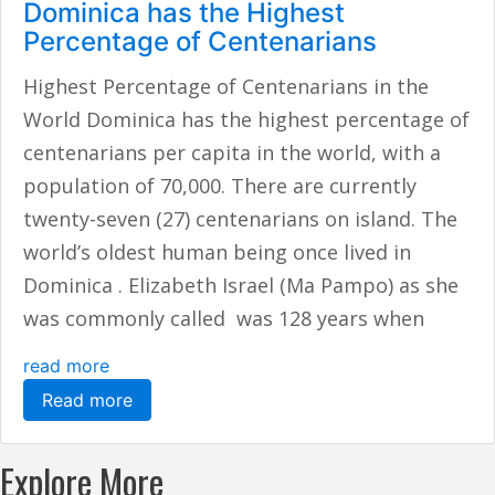
Dominica has the Highest
Percentage of Centenarians
Highest Percentage of Centenarians in the
World Dominica has the highest percentage of
centenarians per capita in the world, with a
population of 70,000. There are currently
twenty-seven (27) centenarians on island. The
world’s oldest human being once lived in
Dominica . Elizabeth Israel (Ma Pampo) as she
was commonly called was 128 years when
read more
Read more
Explore More