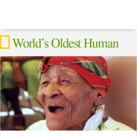
World’s Oldest Human