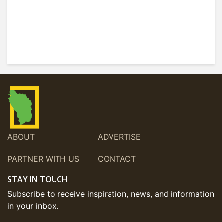
ABOUT
ADVERTISE
PARTNER WITH US
CONTACT
STAY IN TOUCH
Subscribe to receive inspiration, news, and information
in your inbox.