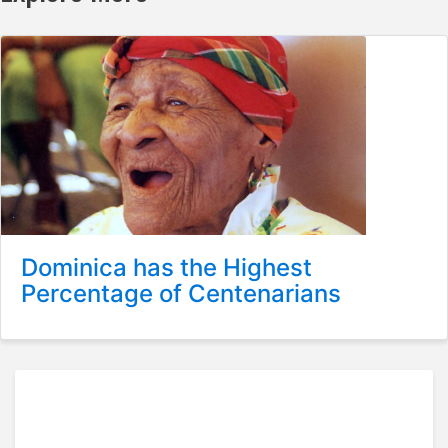
Dominica has the Highest
Percentage of Centenarians