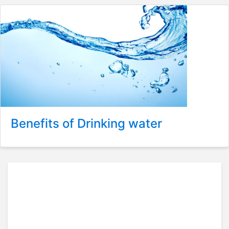
Benefits of Drinking water