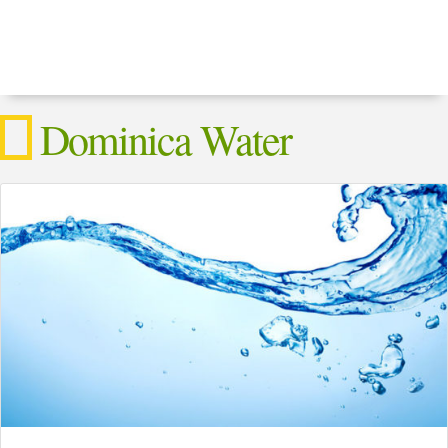
Dominica Water