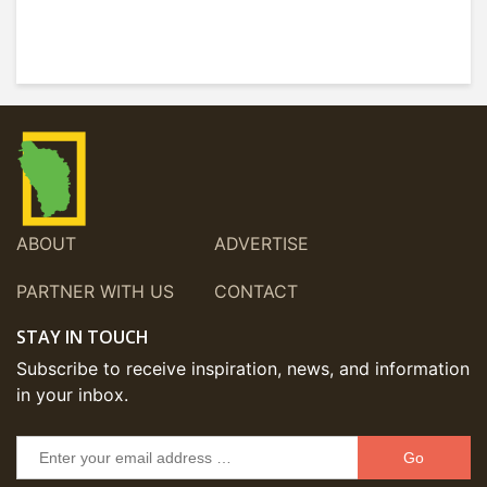
ABOUT
ADVERTISE
PARTNER WITH US
CONTACT
STAY IN TOUCH
Subscribe to receive inspiration, news, and information
in your inbox.
Go