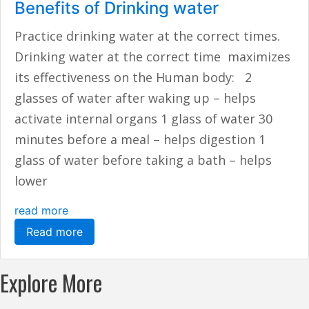
Benefits of Drinking water
Practice drinking water at the correct times.
Drinking water at the correct time maximizes
its effectiveness on the Human body: 2
glasses of water after waking up – helps
activate internal organs 1 glass of water 30
minutes before a meal – helps digestion 1
glass of water before taking a bath – helps
lower
read more
Read more
Explore More