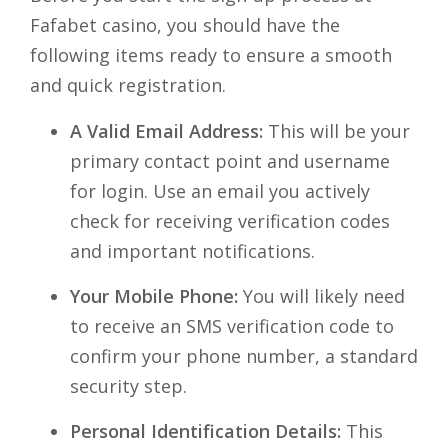
Fafabet casino, you should have the
following items ready to ensure a smooth
and quick registration.
A Valid Email Address:
This will be your
primary contact point and username
for login. Use an email you actively
check for receiving verification codes
and important notifications.
Your Mobile Phone:
You will likely need
to receive an SMS verification code to
confirm your phone number, a standard
security step.
Personal Identification Details:
This