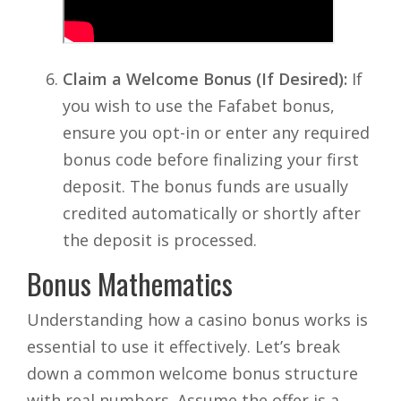
Claim a Welcome Bonus (If Desired):
If
you wish to use the Fafabet bonus,
ensure you opt-in or enter any required
bonus code before finalizing your first
deposit. The bonus funds are usually
credited automatically or shortly after
the deposit is processed.
Bonus Mathematics
Understanding how a casino bonus works is
essential to use it effectively. Let’s break
down a common welcome bonus structure
with real numbers. Assume the offer is a