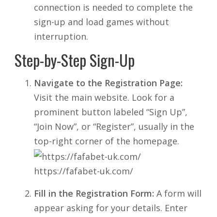
connection is needed to complete the
sign-up and load games without
interruption.
Step-by-Step Sign-Up
Navigate to the Registration Page:
Visit the main website. Look for a
prominent button labeled “Sign Up”,
“Join Now”, or “Register”, usually in the
top-right corner of the homepage.
https://fafabet-uk.com/
Fill in the Registration Form:
A form will
appear asking for your details. Enter