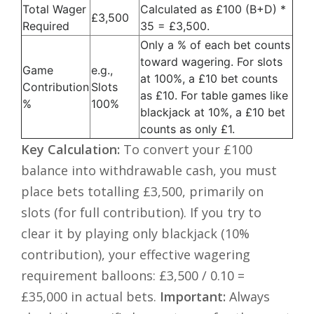
Total Wager
Calculated as £100 (B+D) *
£3,500
Required
35 = £3,500.
Only a % of each bet counts
toward wagering. For slots
Game
e.g.,
at 100%, a £10 bet counts
Contribution
Slots
as £10. For table games like
%
100%
blackjack at 10%, a £10 bet
counts as only £1.
Key Calculation:
To convert your £100
balance into withdrawable cash, you must
place bets totalling £3,500, primarily on
slots (for full contribution). If you try to
clear it by playing only blackjack (10%
contribution), your effective wagering
requirement balloons: £3,500 / 0.10 =
£35,000 in actual bets.
Important:
Always