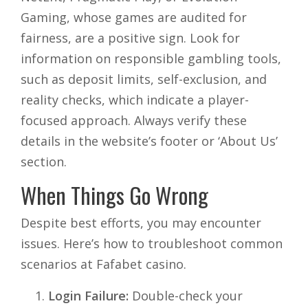
Gaming, whose games are audited for
fairness, are a positive sign. Look for
information on responsible gambling tools,
such as deposit limits, self-exclusion, and
reality checks, which indicate a player-
focused approach. Always verify these
details in the website’s footer or ‘About Us’
section.
When Things Go Wrong
Despite best efforts, you may encounter
issues. Here’s how to troubleshoot common
scenarios at Fafabet casino.
Login Failure:
Double-check your