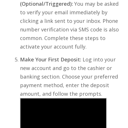
(Optional/Triggered):
You may be asked
to verify your email immediately by
clicking a link sent to your inbox. Phone
number verification via SMS code is also
common. Complete these steps to
activate your account fully.
Make Your First Deposit:
Log into your
new account and go to the cashier or
banking section. Choose your preferred
payment method, enter the deposit
amount, and follow the prompts.