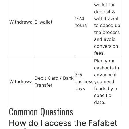
wallet for
deposit &
1-24
withdrawal
Withdrawal
E-wallet
hours
to speed up
the process
and avoid
conversion
fees.
Plan your
cashouts in
3-5
advance if
Debit Card / Bank
Withdrawal
business
you need
Transfer
days
funds by a
specific
date.
Common Questions
How do I access the Fafabet