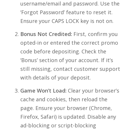
username/email and password. Use the
‘Forgot Password’ feature to reset it.
Ensure your CAPS LOCK key is not on.
Bonus Not Credited:
First, confirm you
opted-in or entered the correct promo
code before depositing. Check the
‘Bonus’ section of your account. If it’s
still missing, contact customer support
with details of your deposit.
Game Won’t Load:
Clear your browser’s
cache and cookies, then reload the
page. Ensure your browser (Chrome,
Firefox, Safari) is updated. Disable any
ad-blocking or script-blocking