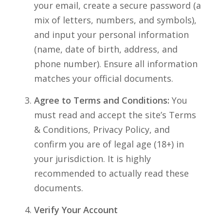
your email, create a secure password (a
mix of letters, numbers, and symbols),
and input your personal information
(name, date of birth, address, and
phone number). Ensure all information
matches your official documents.
Agree to Terms and Conditions:
You
must read and accept the site’s Terms
& Conditions, Privacy Policy, and
confirm you are of legal age (18+) in
your jurisdiction. It is highly
recommended to actually read these
documents.
Verify Your Account