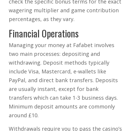
check the specific bonus terms for the exact
wagering multiplier and game contribution
percentages, as they vary.
Financial Operations
Managing your money at Fafabet involves
two main processes: depositing and
withdrawing. Deposit methods typically
include Visa, Mastercard, e-wallets like
PayPal, and direct bank transfers. Deposits
are usually instant, except for bank
transfers which can take 1-3 business days.
Minimum deposit amounts are commonly
around £10.
Withdrawals require you to pass the casino’s