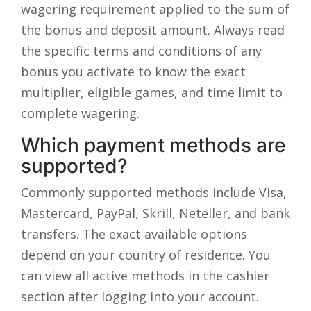
wagering requirement applied to the sum of
the bonus and deposit amount. Always read
the specific terms and conditions of any
bonus you activate to know the exact
multiplier, eligible games, and time limit to
complete wagering.
Which payment methods are
supported?
Commonly supported methods include Visa,
Mastercard, PayPal, Skrill, Neteller, and bank
transfers. The exact available options
depend on your country of residence. You
can view all active methods in the cashier
section after logging into your account.