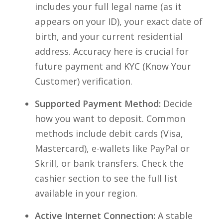
includes your full legal name (as it
appears on your ID), your exact date of
birth, and your current residential
address. Accuracy here is crucial for
future payment and KYC (Know Your
Customer) verification.
Supported Payment Method:
Decide
how you want to deposit. Common
methods include debit cards (Visa,
Mastercard), e-wallets like PayPal or
Skrill, or bank transfers. Check the
cashier section to see the full list
available in your region.
Active Internet Connection:
A stable