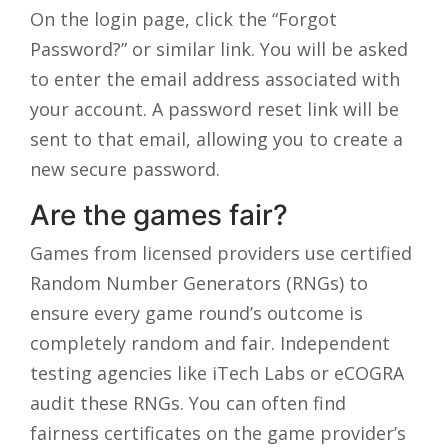
On the login page, click the “Forgot
Password?” or similar link. You will be asked
to enter the email address associated with
your account. A password reset link will be
sent to that email, allowing you to create a
new secure password.
Are the games fair?
Games from licensed providers use certified
Random Number Generators (RNGs) to
ensure every game round’s outcome is
completely random and fair. Independent
testing agencies like iTech Labs or eCOGRA
audit these RNGs. You can often find
fairness certificates on the game provider’s