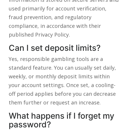
used primarily for account verification,
fraud prevention, and regulatory
compliance, in accordance with their
published Privacy Policy.
Can I set deposit limits?
Yes, responsible gambling tools are a
standard feature. You can usually set daily,
weekly, or monthly deposit limits within
your account settings. Once set, a cooling-
off period applies before you can decrease
them further or request an increase.
What happens if I forget my
password?