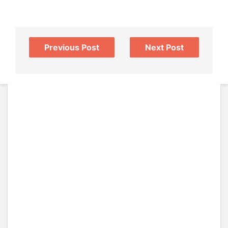
Previous Post
Next Post