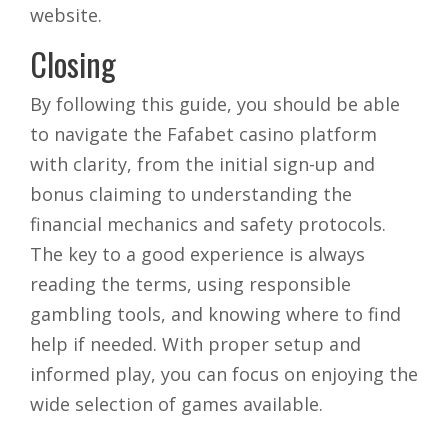
website.
Closing
By following this guide, you should be able
to navigate the Fafabet casino platform
with clarity, from the initial sign-up and
bonus claiming to understanding the
financial mechanics and safety protocols.
The key to a good experience is always
reading the terms, using responsible
gambling tools, and knowing where to find
help if needed. With proper setup and
informed play, you can focus on enjoying the
wide selection of games available.