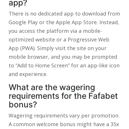
app?
There is no dedicated app to download from
Google Play or the Apple App Store. Instead,
you access the platform via a mobile-
optimized website or a Progressive Web
App (PWA). Simply visit the site on your
mobile browser, and you may be prompted
to “Add to Home Screen” for an app-like icon
and experience.
What are the wagering
requirements for the Fafabet
bonus?
Wagering requirements vary per promotion.
A common welcome bonus might have a 35x