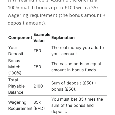
100% match bonus up to £100 with a 35x
wagering requirement (the bonus amount +
deposit amount).
Example
Component
Explanation
Value
Your
The real money you add to
£50
Deposit
your account.
Bonus
The casino adds an equal
Match
£50
amount in bonus funds.
(100%)
Total
Sum of deposit (£50) +
Playable
£100
bonus (£50).
Balance
You must bet 35 times the
Wagering
35x
sum of the bonus and
Requirement
(B+D)
deposit.