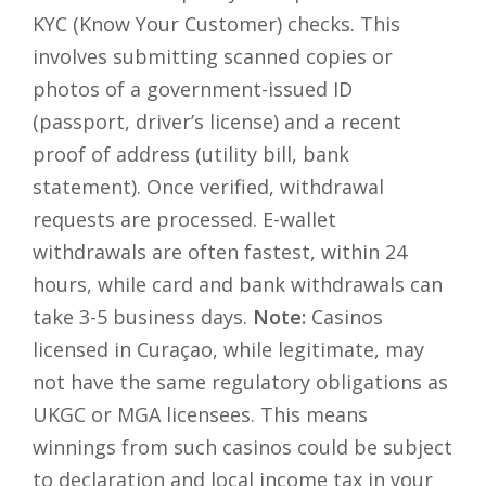
KYC (Know Your Customer) checks. This
involves submitting scanned copies or
photos of a government-issued ID
(passport, driver’s license) and a recent
proof of address (utility bill, bank
statement). Once verified, withdrawal
requests are processed. E-wallet
withdrawals are often fastest, within 24
hours, while card and bank withdrawals can
take 3-5 business days.
Note:
Casinos
licensed in Curaçao, while legitimate, may
not have the same regulatory obligations as
UKGC or MGA licensees. This means
winnings from such casinos could be subject
to declaration and local income tax in your