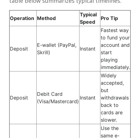
table below summarizes typical timelines.
Typical
Operation
Method
Pro Tip
Speed
Fastest way
to fund your
E-wallet (PayPal,
account and
Deposit
Instant
Skrill)
start
playing
immediately.
Widely
accepted,
but
Debit Card
Deposit
Instant
withdrawals
(Visa/Mastercard)
back to
cards are
slower.
Use the
same e-