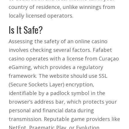
country of residence, unlike winnings from
locally licensed operators.
Is It Safe?
Assessing the safety of an online casino
involves checking several factors. Fafabet
casino operates with a license from Curaçao
eGaming, which provides a regulatory
framework. The website should use SSL
(Secure Sockets Layer) encryption,
identifiable by a padlock symbol in the
browser’s address bar, which protects your
personal and financial data during
transmission. Reputable game providers like
NetEnt, Pragmatic Play, or Evolution