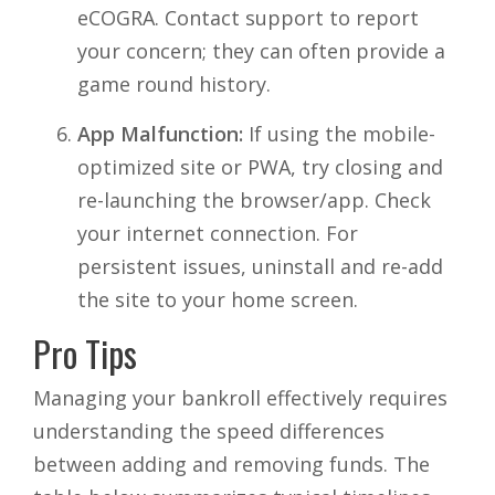
eCOGRA. Contact support to report
your concern; they can often provide a
game round history.
App Malfunction:
If using the mobile-
optimized site or PWA, try closing and
re-launching the browser/app. Check
your internet connection. For
persistent issues, uninstall and re-add
the site to your home screen.
Pro Tips
Managing your bankroll effectively requires
understanding the speed differences
between adding and removing funds. The