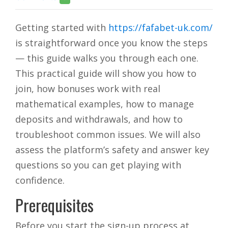
Getting started with
https://fafabet-uk.com/
is straightforward once you know the steps
— this guide walks you through each one.
This practical guide will show you how to
join, how bonuses work with real
mathematical examples, how to manage
deposits and withdrawals, and how to
troubleshoot common issues. We will also
assess the platform’s safety and answer key
questions so you can get playing with
confidence.
Prerequisites
Before you start the sign-up process at