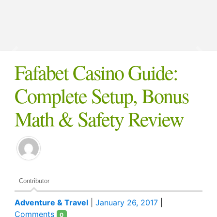
Fafabet Casino Guide:
Complete Setup, Bonus
Math & Safety Review
Contributor
Adventure & Travel
|
January 26, 2017
|
Comments
0