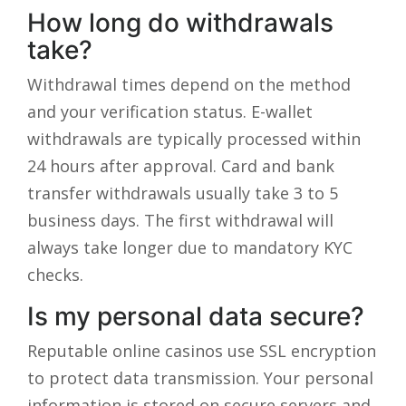
How long do withdrawals
take?
Withdrawal times depend on the method
and your verification status. E-wallet
withdrawals are typically processed within
24 hours after approval. Card and bank
transfer withdrawals usually take 3 to 5
business days. The first withdrawal will
always take longer due to mandatory KYC
checks.
Is my personal data secure?
Reputable online casinos use SSL encryption
to protect data transmission. Your personal
information is stored on secure servers and