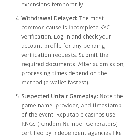
extensions temporarily.
Withdrawal Delayed:
The most
common cause is incomplete KYC
verification. Log in and check your
account profile for any pending
verification requests. Submit the
required documents. After submission,
processing times depend on the
method (e-wallet fastest).
Suspected Unfair Gameplay:
Note the
game name, provider, and timestamp
of the event. Reputable casinos use
RNGs (Random Number Generators)
certified by independent agencies like