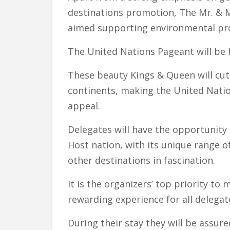
destinations promotion, The Mr. & M
aimed supporting environmental pro
The United Nations Pageant will be h
These beauty Kings & Queen will cut 
continents, making the United Natio
appeal.
Delegates will have the opportunity t
Host nation, with its unique range of
other destinations in fascination.
It is the organizers’ top priority t
rewarding experience for all delegat
During their stay they will be assure