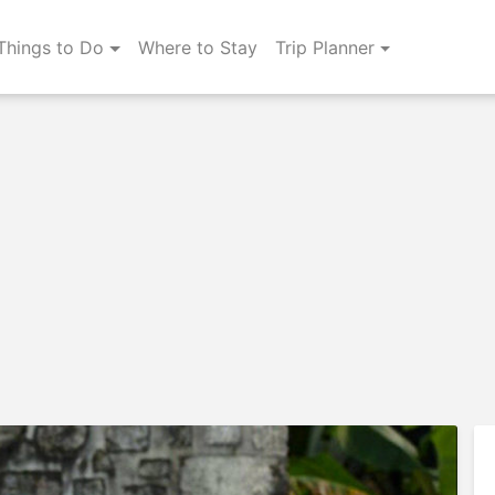
Things to Do
Where to Stay
Trip Planner