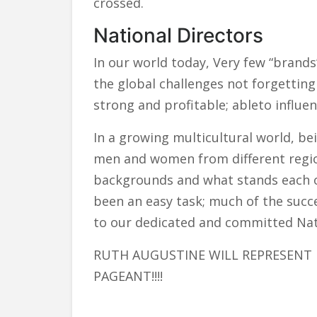
crossed.
National Directors
In our world today, Very few “brand
the global challenges not forgettin
strong and profitable; ableto influenc
In a growing multicultural world, be
men and women from different region
backgrounds and what stands each ou
been an easy task; much of the suc
to our dedicated and committed Nati
RUTH AUGUSTINE WILL REPRESENT 
PAGEANT!!!!