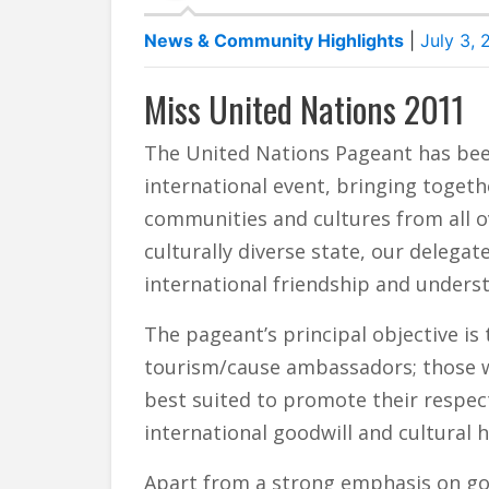
News & Community Highlights
|
July 3, 
Miss United Nations 2011
The United Nations Pageant has bee
international event, bringing togeth
communities and cultures from all o
culturally diverse state, our deleg
international friendship and unders
The pageant’s principal objective is
tourism/cause ambassadors; those wh
best suited to promote their respect
international goodwill and cultural 
Apart from a strong emphasis on g