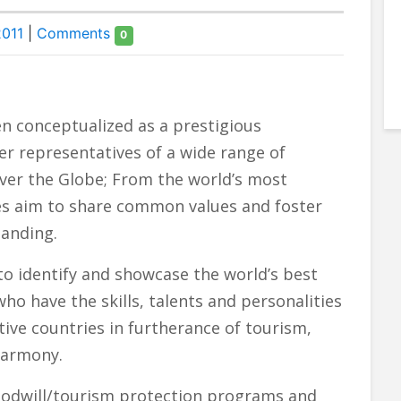
2011
|
Comments
0
n conceptualized as a prestigious
er representatives of a wide range of
ver the Globe; From the world’s most
ates aim to share common values and foster
tanding.
 to identify and showcase the world’s best
o have the skills, talents and personalities
ive countries in furtherance of tourism,
harmony.
oodwill/tourism protection programs and