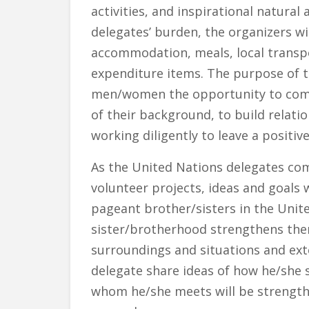
activities, and inspirational natural
delegates’ burden, the organizers wil
accommodation, meals, local transpor
expenditure items. The purpose of th
men/women the opportunity to come 
of their background, to build rela
working diligently to leave a positi
As the United Nations delegates co
volunteer projects, ideas and goals 
pageant brother/sisters in the Unit
sister/brotherhood strengthens the
surroundings and situations and exte
delegate share ideas of how he/she 
whom he/she meets will be strength