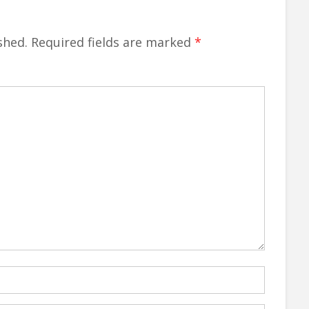
shed.
Required fields are marked
*