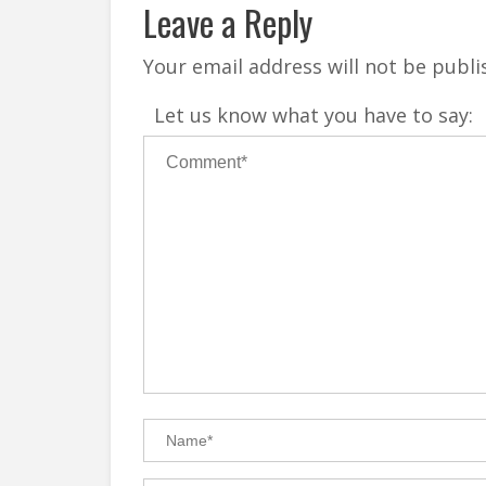
Leave a Reply
Your email address will not be publi
Let us know what you have to say: