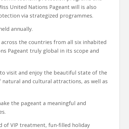
iss United Nations Pageant will is also
tection via strategized programmes.
eld annually.
across the countries from all six inhabited
ns Pageant truly global in its scope and
o visit and enjoy the beautiful state of the
 natural and cultural attractions, as well as
o make the pageant a meaningful and
es.
d of VIP treatment, fun-filled holiday