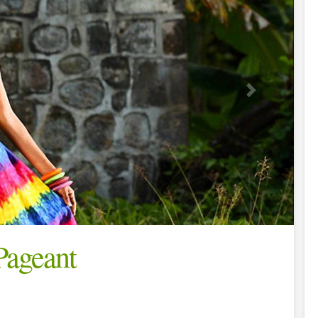
Pageant