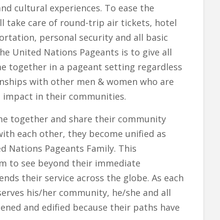
 and cultural experiences. To ease the
l take care of round-trip air tickets, hotel
tation, personal security and all basic
e United Nations Pageants is to give all
together in a pageant setting regardless
tionships with other men & women who are
ve impact in their communities.
me together and share their community
with each other, they become unified as
ed Nations Pageants Family. This
m to see beyond their immediate
nds their service across the globe. As each
serves his/her community, he/she and all
ened and edified because their paths have