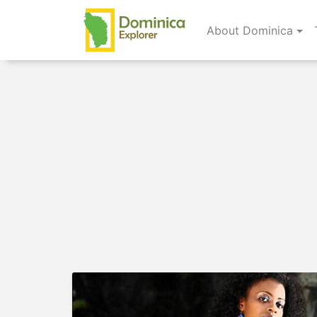
About Dominica