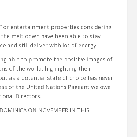
s” or entertainment properties considering
g the melt down have been able to stay
e and still deliver with lot of energy.
ing able to promote the positive images of
s of the world, highlighting their
t as a potential state of choice has never
cess of the United Nations Pageant we owe
onal Directors.
DOMINICA ON NOVEMBER IN THIS