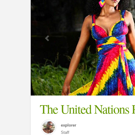
The United Nations 
explorer
Staff