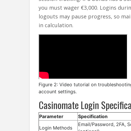
you must wager €3,000. Logins durin
logouts may pause progress, so main
in calculation.
Figure 2: Video tutorial on troubleshoot
account settings.
Casinomate Login Specifica
Parameter
Specification
Email/Password, 2FA, S
Login Methods