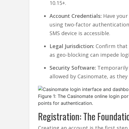
10.15+.
Account Credentials:
Have your 
using two-factor authentication
SMS device is accessible.
Legal Jurisdiction:
Confirm that 
as geo-blocking can impede logi
Security Software:
Temporarily d
allowed by Casinomate, as they 
Figure 1: The Casinomate online login por
points for authentication.
Registration: The Foundati
Creating an account is the first ste