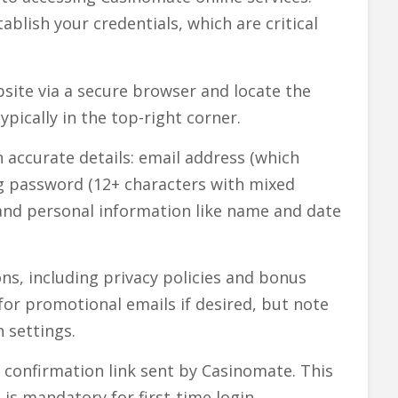
ablish your credentials, which are critical
bsite via a secure browser and locate the
ypically in the top-right corner.
th accurate details: email address (which
ng password (12+ characters with mixed
and personal information like name and date
ns, including privacy policies and bonus
or promotional emails if desired, but note
n settings.
e confirmation link sent by Casinomate. This
is mandatory for first-time login.