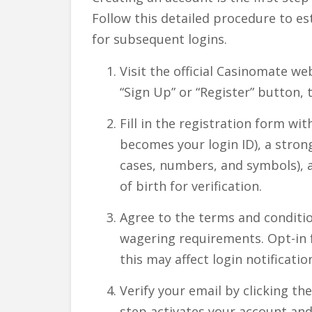
Follow this detailed procedure to est
for subsequent logins.
Visit the official Casinomate we
“Sign Up” or “Register” button, t
Fill in the registration form wi
becomes your login ID), a stro
cases, numbers, and symbols), 
of birth for verification.
Agree to the terms and conditio
wagering requirements. Opt-in f
this may affect login notificatio
Verify your email by clicking th
step activates your account and 