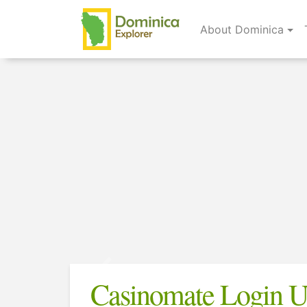
About Dominica
Casinomate Login Un