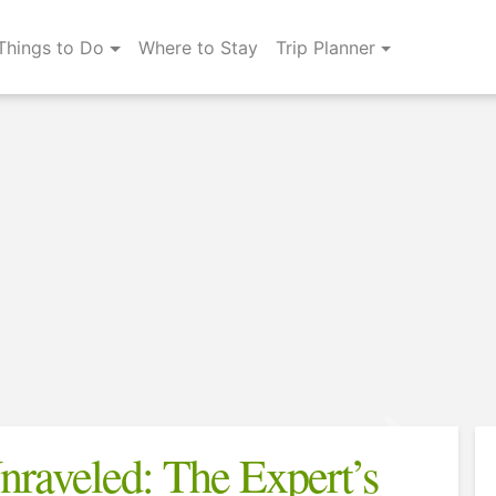
Things to Do
Where to Stay
Trip Planner
raveled: The Expert’s