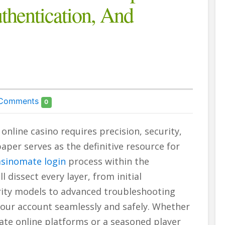
thentication, And
Comments
0
online casino requires precision, security,
per serves as the definitive resource for
sinomate login
process within the
 dissect every layer, from initial
rity models to advanced troubleshooting
your account seamlessly and safely. Whether
ate online platforms or a seasoned player