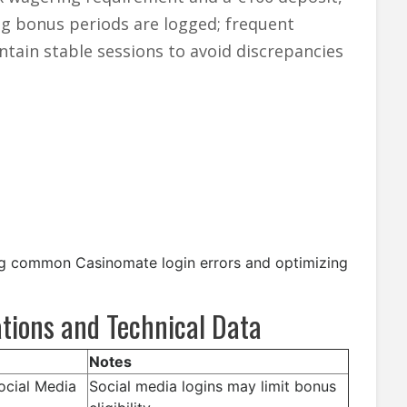
g bonus periods are logged; frequent
tain stable sessions to avoid discrepancies
ing common Casinomate login errors and optimizing
tions and Technical Data
Notes
ocial Media
Social media logins may limit bonus