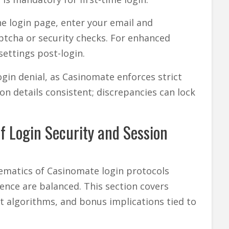
he login page, enter your email and
tcha or security checks. For enhanced
settings post-login.
 login denial, as Casinomate enforces strict
on details consistent; discrepancies can lock
 Login Security and Session
matics of Casinomate login protocols
ence are balanced. This section covers
t algorithms, and bonus implications tied to