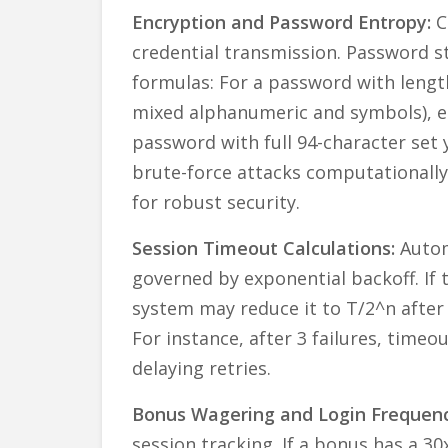
Encryption and Password Entropy:
C
credential transmission. Password s
formulas: For a password with length 
mixed alphanumeric and symbols), ent
password with full 94-character set y
brute-force attacks computationall
for robust security.
Session Timeout Calculations:
Automa
governed by exponential backoff. If t
system may reduce it to T/2^n after 
For instance, after 3 failures, timeo
delaying retries.
Bonus Wagering and Login Frequenc
session tracking. If a bonus has a 3