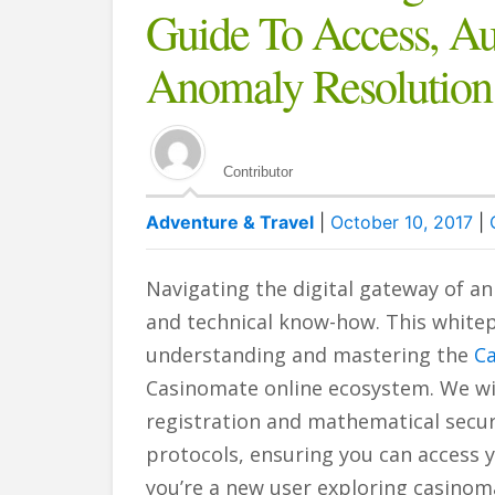
Guide To Access, Au
Anomaly Resolution
Contributor
Adventure & Travel
|
October 10, 2017
|
Navigating the digital gateway of an 
and technical know-how. This whitepa
understanding and mastering the
Ca
Casinomate online ecosystem. We will
registration and mathematical secu
protocols, ensuring you can access 
you’re a new user exploring casinom