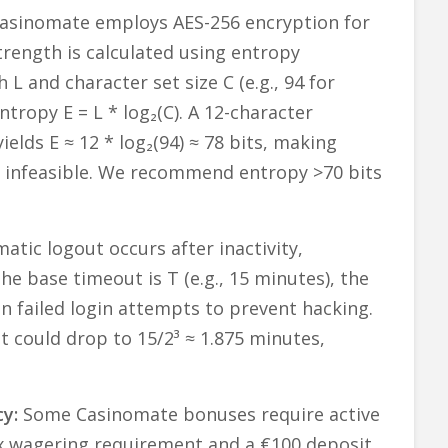
asinomate employs AES-256 encryption for
trength is calculated using entropy
L and character set size C (e.g., 94 for
ropy E = L * log₂(C). A 12-character
ields E ≈ 12 * log₂(94) ≈ 78 bits, making
y infeasible. We recommend entropy >70 bits
tic logout occurs after inactivity,
he base timeout is T (e.g., 15 minutes), the
n failed login attempts to prevent hacking.
ut could drop to 15/2³ ≈ 1.875 minutes,
y:
Some Casinomate bonuses require active
0x wagering requirement and a €100 deposit,