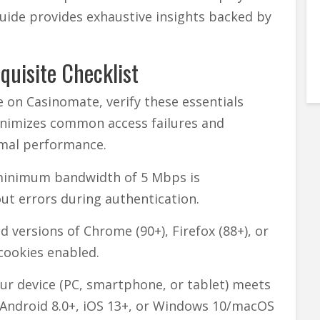
guide provides exhaustive insights backed by
quisite Checklist
 on Casinomate, verify these essentials
inimizes common access failures and
imal performance.
inimum bandwidth of 5 Mbps is
t errors during authentication.
 versions of Chrome (90+), Firefox (88+), or
 cookies enabled.
ur device (PC, smartphone, or tablet) meets
Android 8.0+, iOS 13+, or Windows 10/macOS