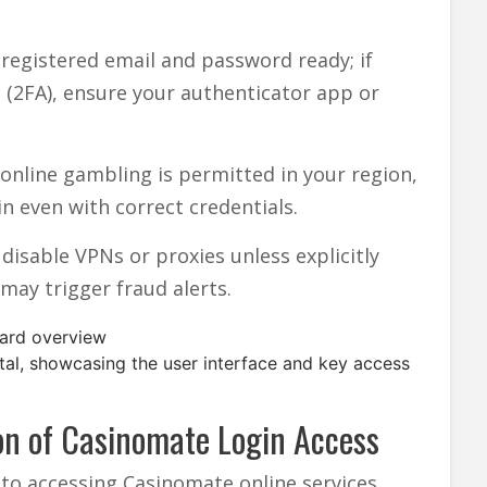
registered email and password ready; if
 (2FA), ensure your authenticator app or
online gambling is permitted in your region,
n even with correct credentials.
isable VPNs or proxies unless explicitly
may trigger fraud alerts.
tal, showcasing the user interface and key access
on of Casinomate Login Access
p to accessing Casinomate online services.