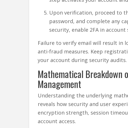
Upon verification, proceed to t
password, and complete any cap
security, enable 2FA in account 
Failure to verify email will result in
anti-fraud measures. Keep registrati
your account during security audits.
Mathematical Breakdown of
Management
Understanding the underlying mathe
reveals how security and user experi
encryption strength, session timeou
account access.