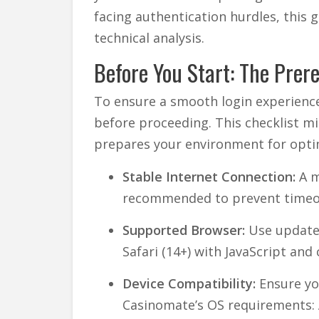
facing authentication hurdles, this 
technical analysis.
Before You Start: The Prere
To ensure a smooth login experience
before proceeding. This checklist m
prepares your environment for opt
Stable Internet Connection:
A m
recommended to prevent timeou
Supported Browser:
Use updated
Safari (14+) with JavaScript and
Device Compatibility:
Ensure yo
Casinomate’s OS requirements: 