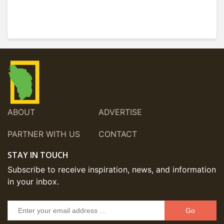
ABOUT
ADVERTISE
PARTNER WITH US
CONTACT
STAY IN TOUCH
Subscribe to receive inspiration, news, and information
in your inbox.
Go