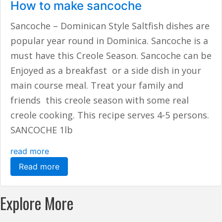
How to make sancoche
Sancoche – Dominican Style Saltfish dishes are
popular year round in Dominica. Sancoche is a
must have this Creole Season. Sancoche can be
Enjoyed as a breakfast or a side dish in your
main course meal. Treat your family and
friends this creole season with some real
creole cooking. This recipe serves 4-5 persons.
SANCOCHE 1lb
read more
Read more
Explore More