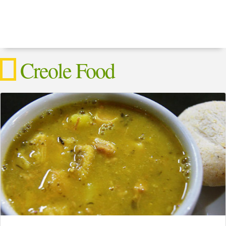
Creole Food