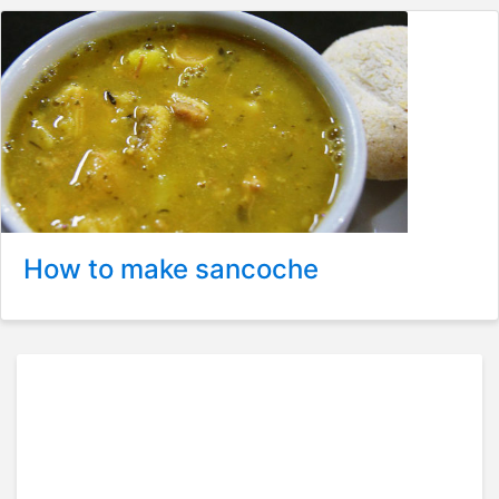
How to make sancoche