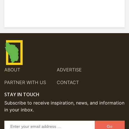
ABOUT
ADVERTISE
PARTNER WITH US
CONTACT
STAY IN TOUCH
Subscribe to receive inspiration, news, and information
in your inbox.
Go