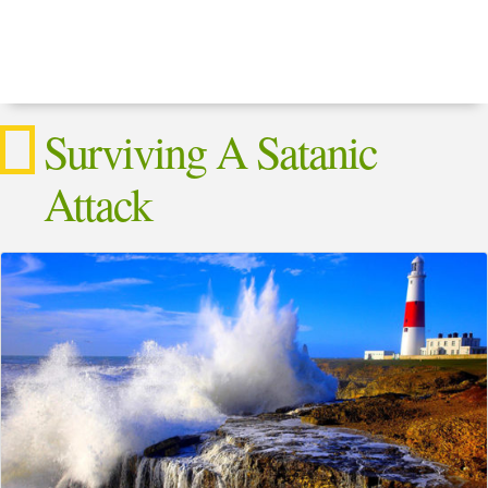
Surviving A Satanic
Attack