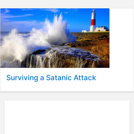
Surviving a Satanic Attack