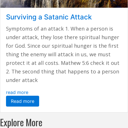
Surviving a Satanic Attack
Symptoms of an attack 1. When a person is
under attack, they lose there spiritual hunger
for God. Since our spiritual hunger is the first
thing the enemy will attack in us, we must
protect it at all costs. Mathew 5:6 check it out
2. The second thing that happens to a person
under attack
read more
Read more
Explore More