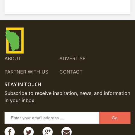
ABOUT
ADVERTISE
PARTNER WITH US
CONTACT
STAY IN TOUCH
Subscribe to receive inspiration, news, and information
in your inbox.
Go