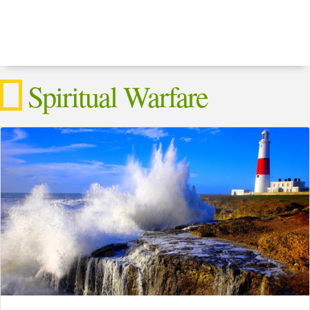
Spiritual Warfare