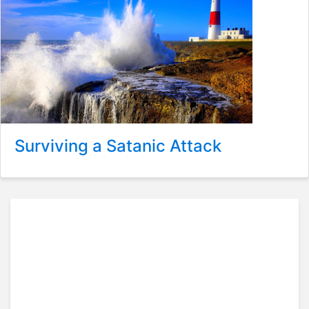
Surviving a Satanic Attack