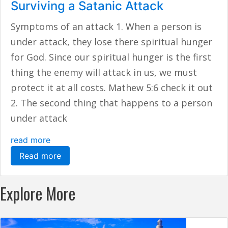
Surviving a Satanic Attack
Symptoms of an attack 1. When a person is
under attack, they lose there spiritual hunger
for God. Since our spiritual hunger is the first
thing the enemy will attack in us, we must
protect it at all costs. Mathew 5:6 check it out
2. The second thing that happens to a person
under attack
read more
Read more
Explore More