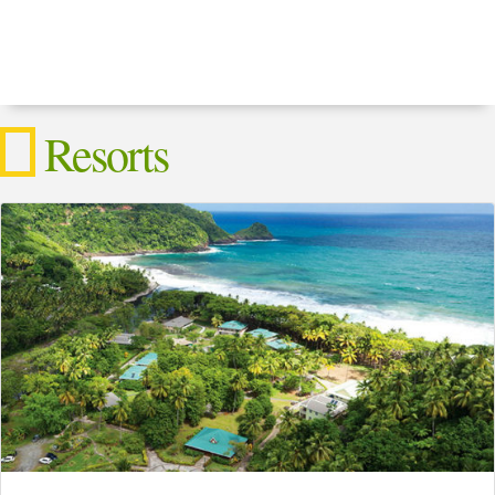
Resorts