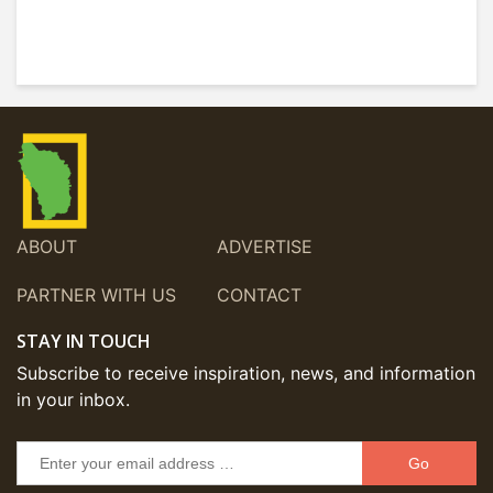
ABOUT
ADVERTISE
PARTNER WITH US
CONTACT
STAY IN TOUCH
Subscribe to receive inspiration, news, and information
in your inbox.
Go