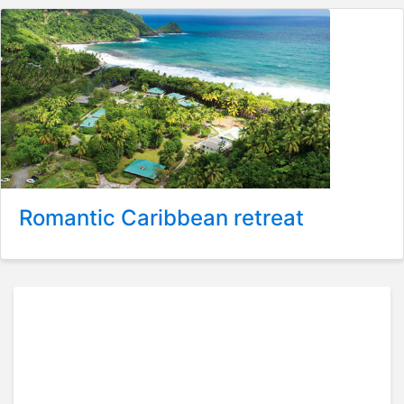
Romantic Caribbean retreat