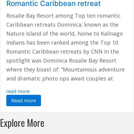
Romantic Caribbean retreat
Rosalie Bay Resort among Top ten romantic
Caribbean retreats Dominica; known as the
Nature Island of the world, home to Kalinago
Indians has been ranked among the Top 10
Romantic Caribbean retreats by CNN In the
spotlight was Dominica Rosalie Bay Resort
where they boast of: “Mountainous adventure
and dramatic photo ops await couples at
read more
Read more
Explore More