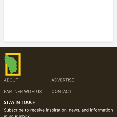
ABOUT
ADVERTISE
PARTNER WITH US
CONTACT
STAY IN TOUCH
Subscribe to receive inspiration, news, and information
in your inbox.