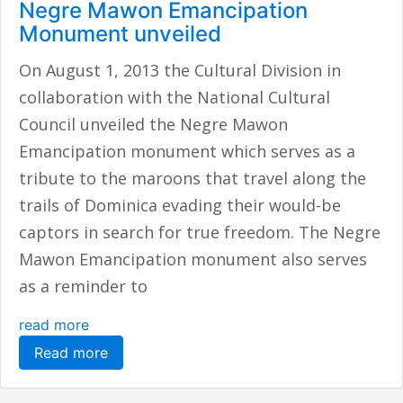
Negre Mawon Emancipation
Monument unveiled
On August 1, 2013 the Cultural Division in
collaboration with the National Cultural
Council unveiled the Negre Mawon
Emancipation monument which serves as a
tribute to the maroons that travel along the
trails of Dominica evading their would-be
captors in search for true freedom. The Negre
Mawon Emancipation monument also serves
as a reminder to
read more
Read more