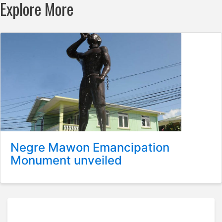
Explore More
Negre Mawon Emancipation
Monument unveiled