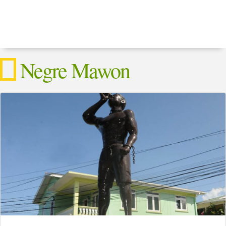
Negre Mawon